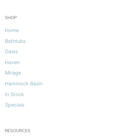
SHOP
Home
Bathtubs
Oasis
Haven
Mirage
Hammock Basin
In Stock
Specials
RESOURCES