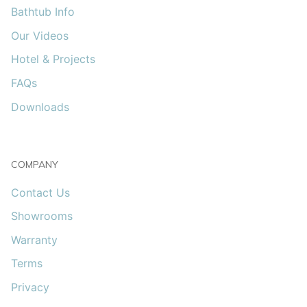
Bathtub Info
Our Videos
Hotel & Projects
FAQs
Downloads
COMPANY
Contact Us
Showrooms
Warranty
Terms
Privacy