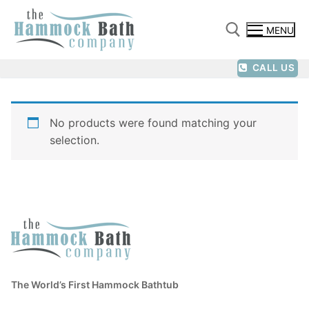
Skip
to
MENU
content
CALL US
Search for:
No products were found matching your
selection.
The World’s First Hammock Bathtub