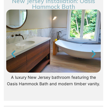
New Jersey Installation: Oasis
Hammock Bath
A luxury New Jersey bathroom featuring the
Oasis Hammock Bath and modern timber vanity.