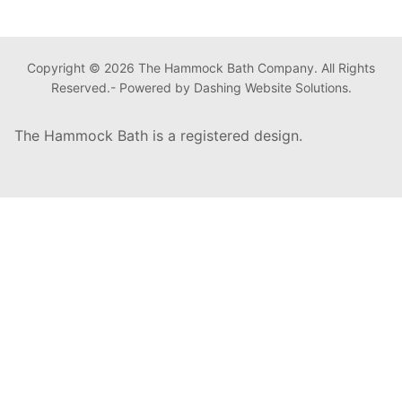
Copyright © 2026 The Hammock Bath Company. All Rights
Reserved.- Powered by Dashing Website Solutions.
The Hammock Bath is a registered design.