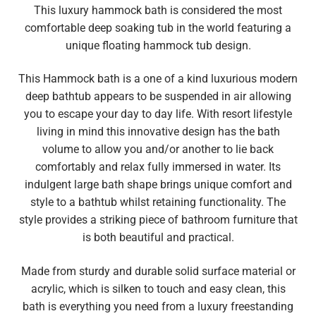
This luxury hammock bath is considered the most
comfortable deep soaking tub in the world featuring a
unique floating hammock tub design.
This Hammock bath is a one of a kind luxurious modern
deep bathtub appears to be suspended in air allowing
you to escape your day to day life. With resort lifestyle
living in mind this innovative design has the bath
volume to allow you and/or another to lie back
comfortably and relax fully immersed in water.
Its
indulgent large bath shape brings unique comfort and
style to a bathtub whilst retaining functionality. The
style provides a striking piece of bathroom furniture that
is both beautiful and practical.
Made from sturdy and durable solid surface material or
acrylic, which is silken to touch and easy clean, this
bath is everything you need from a luxury freestanding