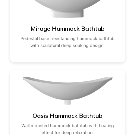
Mirage Hammock Bathtub
Pedestal base freestanding hammock bathtub
with sculptural deep soaking design.
Oasis Hammock Bathtub
Wall mounted hammock bathtub with floating
effect for deep relaxation.