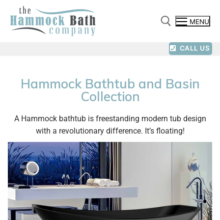
MENU
CALL US
Hammock Bathtub and Basin
Collection
A Hammock bathtub is freestanding modern tub design
with a revolutionary difference. It’s floating!