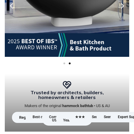
Trusted by architects, builders,
homeowners & retailers
Makers of the original
hammock bathtub
• US & AU
Best of IBS™ Winner 2025
Compliance:
5-
★★★★★ Google Reviews
Secure Checkout
Seen in AU/US Me
Expert Su
Registered Design
US & AU
Year Warranty