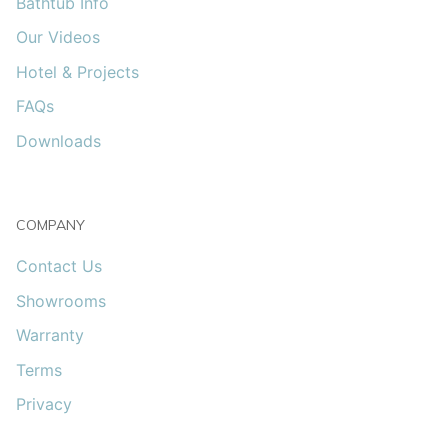
Bathtub Info
Our Videos
Hotel & Projects
FAQs
Downloads
COMPANY
Contact Us
Showrooms
Warranty
Terms
Privacy