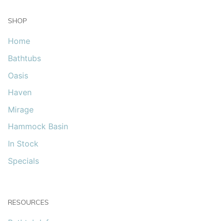
SHOP
Home
Bathtubs
Oasis
Haven
Mirage
Hammock Basin
In Stock
Specials
RESOURCES