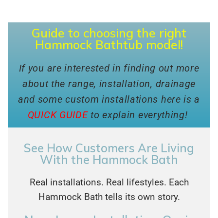
Guide to choosing the right
Hammock Bathtub model!
If you are interested in finding out more
about the range, installation, drainage
and some custom installations here is a
QUICK GUIDE
to explain everything!
See How Customers Are Living
With the Hammock Bath
Real installations. Real lifestyles. Each
Hammock Bath tells its own story.