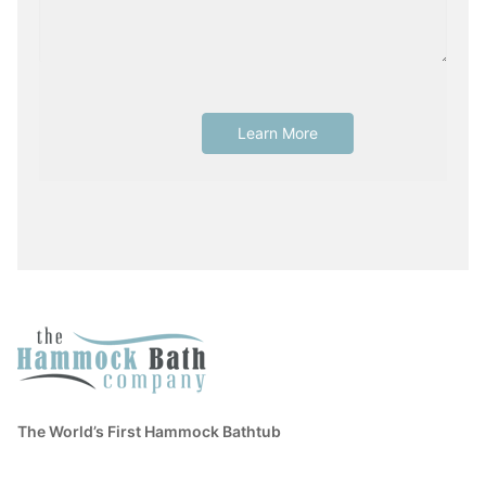
The World’s First Hammock Bathtub