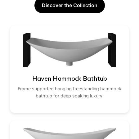
Discover the Collection
Haven Hammock Bathtub
Frame supported hanging freestanding hammock
bathtub for deep soaking luxury.