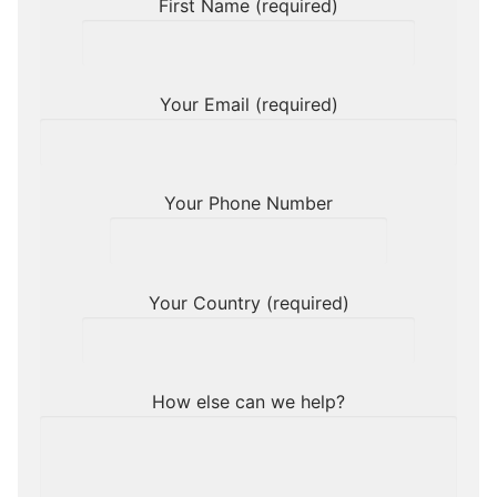
First Name (required)
Your Email (required)
Your Phone Number
Your Country (required)
How else can we help?