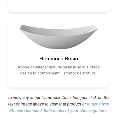
Hammock Basin
Above counter sculptural basin in solid surface
design to complement Hammock Bathtubs.
To view any of our Hammock Collection just click on the
text or image above to view that product or
to get a free
3D mini Hammock Bath model of your choice go here.