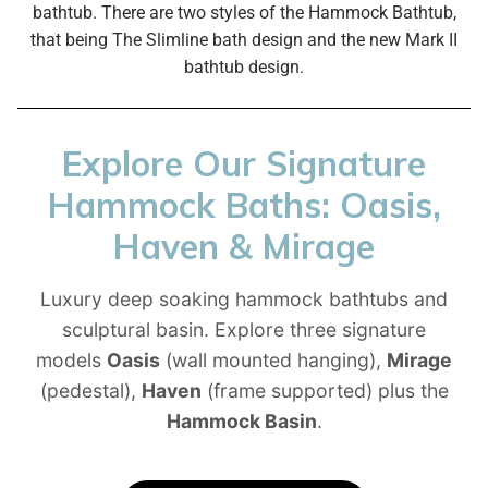
bathtub.
There are two styles of the Hammock Bathtub,
that being The Slimline bath design and the new Mark II
bathtub design.
Explore Our Signature
Hammock Baths: Oasis,
Haven & Mirage
Luxury deep soaking hammock bathtubs and
sculptural basin. Explore three signature
models
Oasis
(wall mounted hanging),
Mirage
(pedestal),
Haven
(frame supported) plus the
Hammock Basin
.