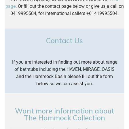
US, the tub takes 50 gallons with a depth of
It uses a standing tap to fill the bathtub and once
page
. Or fill out the contact page below or give us a call on
does not supply any labour other than for a
25.63 inches. The smaller 1800mm hammock
finished the wastewater is emptied via the base
0419995504, for international callers +61419995504.
repair only.
needs 150 litres / 39.6 gallons.
into a downpipe concealed by a solid surface
sleeve.
Contact Us
If you are interested in finding out more about range
of bathtubs including the HAVEN, MIRAGE, OASIS
and the Hammock Basin please fill out the form
below so we can assist you.
Want more information about
The Hammock Collection