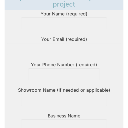
project
Your Name (required)
Your Email (required)
Your Phone Number (required)
Showroom Name (If needed or applicable)
Business Name