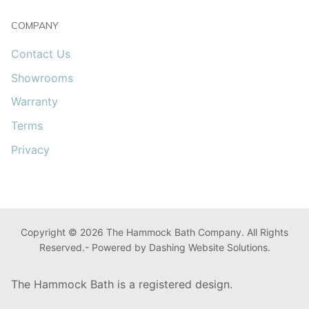
COMPANY
Contact Us
Showrooms
Warranty
Terms
Privacy
Copyright © 2026 The Hammock Bath Company. All Rights
Reserved.- Powered by Dashing Website Solutions.
The Hammock Bath is a registered design.