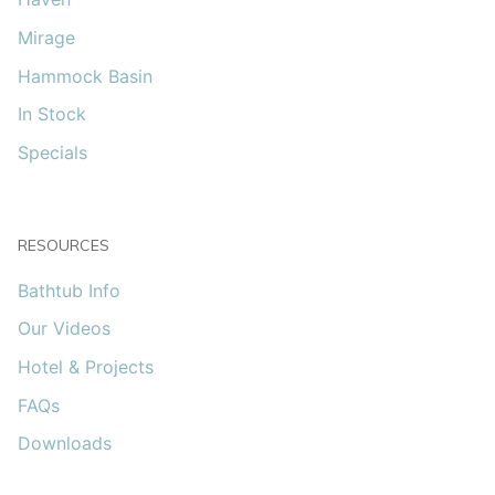
Mirage
Hammock Basin
In Stock
Specials
RESOURCES
Bathtub Info
Our Videos
Hotel & Projects
FAQs
Downloads