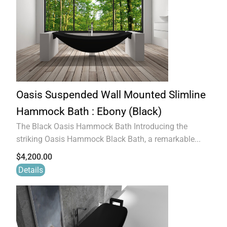
Oasis Suspended Wall Mounted Slimline
Hammock Bath : Ebony (Black)
The Black Oasis Hammock Bath Introducing the
striking Oasis Hammock Black Bath, a remarkable...
$
4,200.00
Details