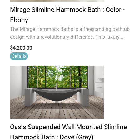
Mirage Slimline Hammock Bath : Color -
Ebony
The Mirage Hammock Baths is a freestanding bathtub
design with a revolutionary difference. This luxury...
$
4,200.00
Details
Oasis Suspended Wall Mounted Slimline
Hammock Bath : Dove (Grey)