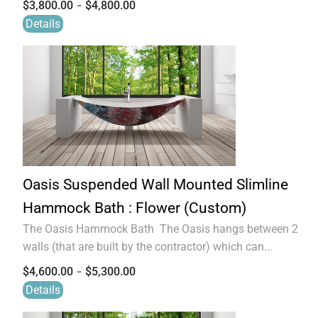
-
$
3,800.00
$
4,800.00
Details
Oasis Suspended Wall Mounted Slimline
Hammock Bath : Flower (Custom)
The Oasis Hammock Bath The Oasis hangs between 2
walls (that are built by the contractor) which can...
-
$
4,600.00
$
5,300.00
Details