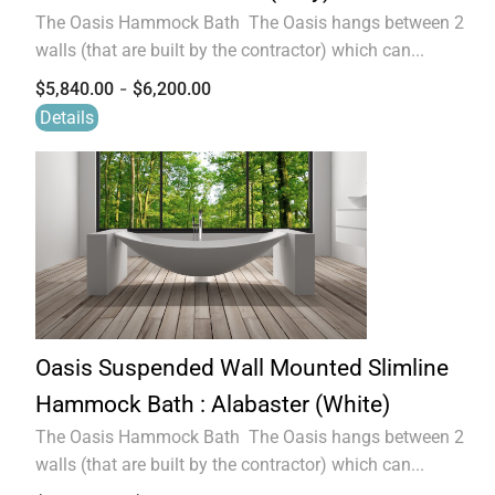
The Oasis Hammock Bath The Oasis hangs between 2
walls (that are built by the contractor) which can...
-
$
5,840.00
$
6,200.00
Details
Oasis Suspended Wall Mounted Slimline
Hammock Bath : Alabaster (White)
The Oasis Hammock Bath The Oasis hangs between 2
walls (that are built by the contractor) which can...