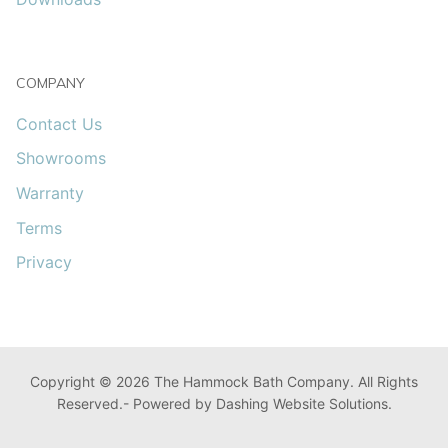
COMPANY
Contact Us
Showrooms
Warranty
Terms
Privacy
Copyright © 2026 The Hammock Bath Company. All Rights
Reserved.- Powered by Dashing Website Solutions.