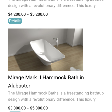
design with a revolutionary difference. This luxury...
-
$
4,200.00
$
5,200.00
Details
Mirage Mark II Hammock Bath in
Alabaster
The Mirage Hammock Baths is a freestanding bathtub
design with a revolutionary difference. This luxury...
-
$
3,800.00
$
5,300.00