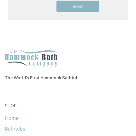
The World’s First Hammock Bathtub
SHOP
Home
Bathtubs