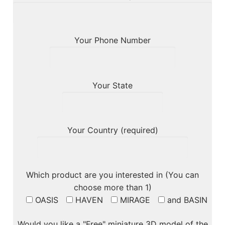
Your Phone Number
Your State
Your Country (required)
Which product are you interested in (You can
choose more than 1)
OASIS
HAVEN
MIRAGE
and BASIN
Would you like a "Free" miniature 3D model of the