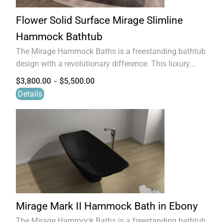
Flower Solid Surface Mirage Slimline
Hammock Bathtub
The Mirage Hammock Baths is a freestanding bathtub
design with a revolutionary difference. This luxury...
-
$
3,800.00
$
5,500.00
Details
Mirage Mark II Hammock Bath in Ebony
The Mirage Hammock Baths is a freestanding bathtub