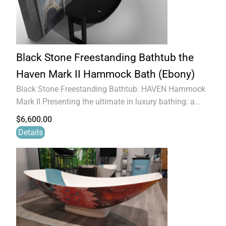
Black Stone Freestanding Bathtub the
Haven Mark II Hammock Bath (Ebony)
Black Stone Freestanding Bathtub: HAVEN Hammock
Mark II Presenting the ultimate in luxury bathing: a...
$
6,600.00
Details