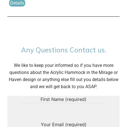
Details
Any Questions Contact us.
We like to keep your informed so if you have more
questions about the Acrylic Hammock in the Mirage or
Haven design or anything else fill out you details below
and we will get back to you ASAP.
First Name (required)
Your Email (required)