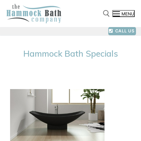
MENU
CALL US
Hammock Bath Specials