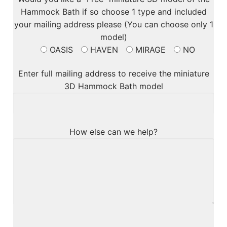
Hammock Bath if so choose 1 type and included
your mailing address please (You can choose only 1
model)
OASIS
HAVEN
MIRAGE
NO
Enter full mailing address to receive the miniature
3D Hammock Bath model
How else can we help?