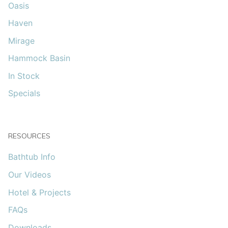
Oasis
Haven
Mirage
Hammock Basin
In Stock
Specials
RESOURCES
Bathtub Info
Our Videos
Hotel & Projects
FAQs
Downloads