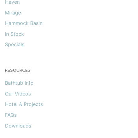
Haven
Mirage
Hammock Basin
In Stock
Specials
RESOURCES
Bathtub Info
Our Videos
Hotel & Projects
FAQs
Downloads