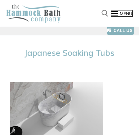
MENU
CALL US
Japanese Soaking Tubs