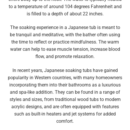
to a temperature of around 104 degrees Fahrenheit and
is filled to a depth of about 22 inches.
The soaking experience in a Japanese tub is meant to
be tranquil and meditative, with the bather often using
the time to reflect or practice mindfulness. The warm
water can help to ease muscle tension, increase blood
flow, and promote relaxation.
In recent years, Japanese soaking tubs have gained
popularity in Western countries, with many homeowners
incorporating them into their bathrooms as a luxurious
and spa-like addition. They can be found in a range of
styles and sizes, from traditional wood tubs to modern
acrylic designs, and are often equipped with features
such as built-in heaters and jet systems for added
comfort.