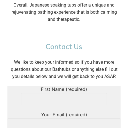
Overall, Japanese soaking tubs offer a unique and
rejuvenating bathing experience that is both calming
and therapeutic.
Contact Us
We like to keep your informed so if you have more
questions about our Bathtubs or anything else fill out
you details below and we will get back to you ASAP.
First Name (required)
Your Email (required)