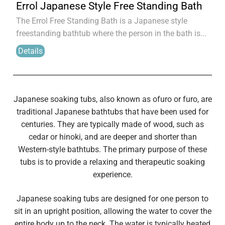
Errol Japanese Style Free Standing Bath
The Errol Free Standing Bath is a Japanese style
freestanding bathtub where the person in the bath is...
Details
Japanese soaking tubs, also known as ofuro or furo, are
traditional Japanese bathtubs that have been used for
centuries. They are typically made of wood, such as
cedar or hinoki, and are deeper and shorter than
Western-style bathtubs. The primary purpose of these
tubs is to provide a relaxing and therapeutic soaking
experience.
Japanese soaking tubs are designed for one person to
sit in an upright position, allowing the water to cover the
entire body up to the neck. The water is typically heated