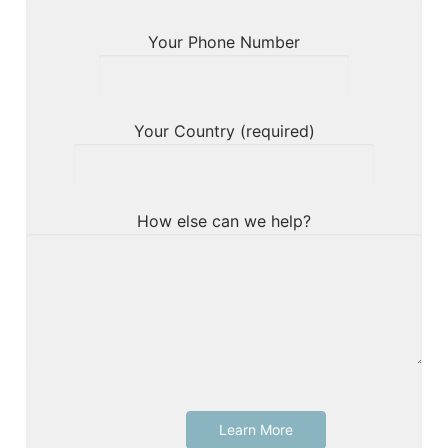
Your Phone Number
Your Country (required)
How else can we help?