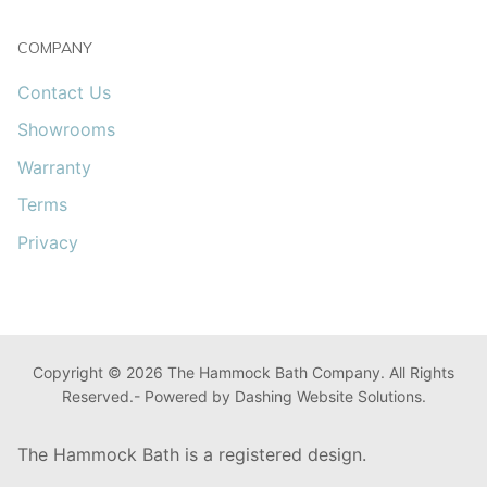
COMPANY
Contact Us
Showrooms
Warranty
Terms
Privacy
Copyright © 2026 The Hammock Bath Company. All Rights
Reserved.- Powered by Dashing Website Solutions.
The Hammock Bath is a registered design.