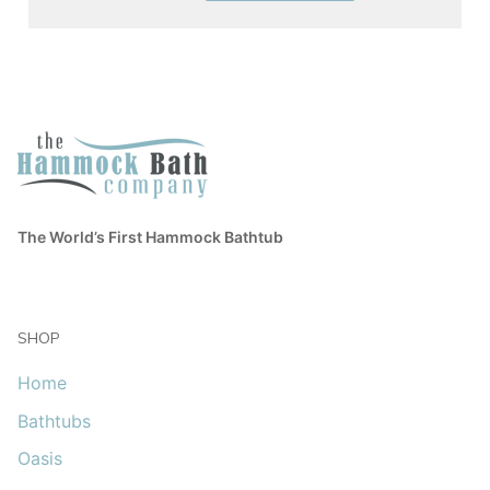
The World’s First Hammock Bathtub
SHOP
Home
Bathtubs
Oasis