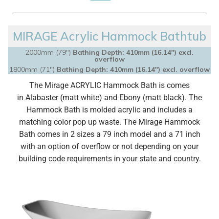
MIRAGE Acrylic Hammock Bathtub
2000mm (79")
Bathing Depth: 410mm (16.14″) excl.
overflow
1800mm (71")
Bathing Depth: 410mm (16.14″) excl. overflow
The Mirage ACRYLIC Hammock Bath is comes
in
Alabaster (matt white) and Ebony (matt black).
The
Hammock Bath is molded acrylic and
includes a
matching color pop up waste.
The Mirage Hammock
Bath comes in 2 sizes a 79 inch model and a 71 inch
with an option of overflow or not depending on your
building code requirements in your state and country.