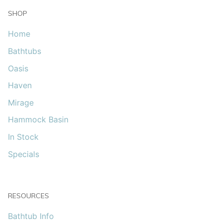
SHOP
Home
Bathtubs
Oasis
Haven
Mirage
Hammock Basin
In Stock
Specials
RESOURCES
Bathtub Info