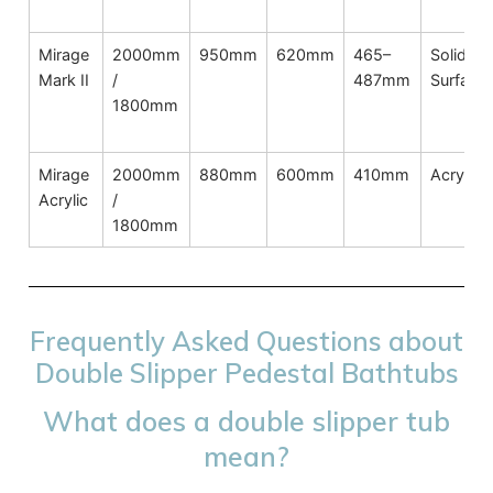
Mirage
2000mm
950mm
620mm
465–
Solid
Mark II
/
487mm
Surface
1800mm
Mirage
2000mm
880mm
600mm
410mm
Acrylic
Acrylic
/
1800mm
Frequently Asked Questions about
Double Slipper Pedestal Bathtubs
What does a double slipper tub
mean?