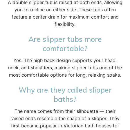
A double slipper tub is raised at both ends, allowing
you to recline on either side. These tubs often
feature a center drain for maximum comfort and
flexibility.
Are slipper tubs more
comfortable?
Yes. The high back design supports your head,
neck, and shoulders, making slipper tubs one of the
most comfortable options for long, relaxing soaks.
Why are they called slipper
baths?
The name comes from their silhouette — their
raised ends resemble the shape of a slipper. They
first became popular in Victorian bath houses for