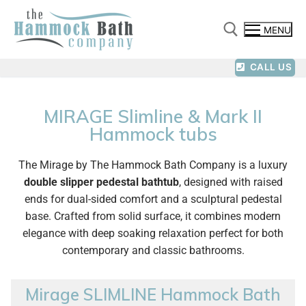
MENU
CALL US
MIRAGE Slimline & Mark II
Hammock tubs
The Mirage by The Hammock Bath Company is a luxury
double slipper pedestal bathtub
, designed with raised
ends for dual-sided comfort and a sculptural pedestal
base. Crafted from solid surface, it combines modern
elegance with deep soaking relaxation perfect for both
contemporary and classic bathrooms.
Mirage SLIMLINE Hammock Bath