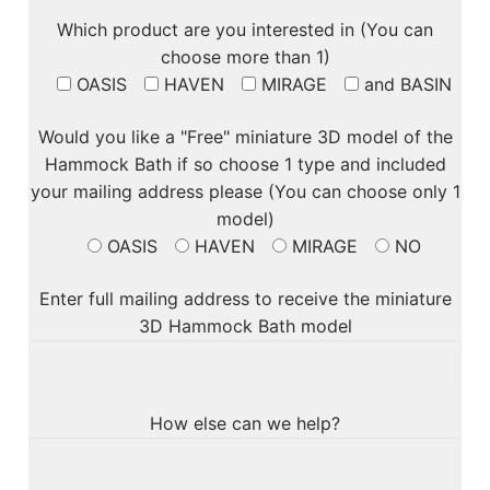
Which product are you interested in (You can
choose more than 1)
OASIS
HAVEN
MIRAGE
and BASIN
Would you like a "Free" miniature 3D model of the
Hammock Bath if so choose 1 type and included
your mailing address please (You can choose only 1
model)
OASIS
HAVEN
MIRAGE
NO
Enter full mailing address to receive the miniature
3D Hammock Bath model
How else can we help?