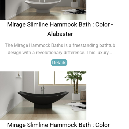
Mirage Slimline Hammock Bath : Color -
Alabaster
The Mirage Hammock Baths is a freestanding bathtub
design with a revolutionary difference. This luxury...
Details
Mirage Slimline Hammock Bath : Color -