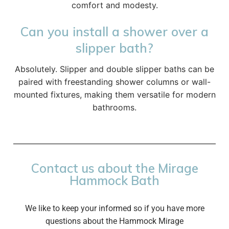
comfort and modesty.
Can you install a shower over a
slipper bath?
Absolutely. Slipper and double slipper baths can be
paired with freestanding shower columns or wall-
mounted fixtures, making them versatile for modern
bathrooms.
Contact us about the Mirage
Hammock Bath
We like to keep your informed so if you have more
questions about the Hammock Mirage