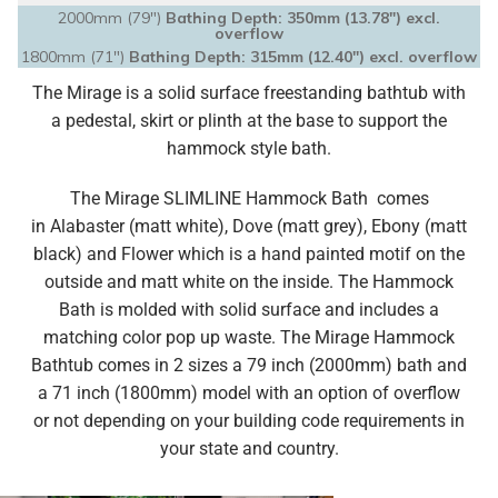
2000mm (79")
Bathing Depth: 350mm (13.78″) excl.
overflow
1800mm (71")
Bathing Depth: 315mm (12.40″) excl. overflow
The Mirage is a solid surface freestanding bathtub with
a pedestal, skirt or plinth at the base to support the
hammock style bath.
The Mirage SLIMLINE Hammock Bath comes
in
Alabaster (matt white), Dove (matt grey), Ebony (matt
black) and Flower which is a hand painted motif on the
outside and matt white on the inside.
The Hammock
Bath is molded with solid surface and
includes a
matching color pop up waste.
The Mirage Hammock
Bathtub comes in 2 sizes a 79 inch (2000mm) bath and
a 71 inch (1800mm) model with an option of overflow
or not depending on your building code requirements in
your state and country.