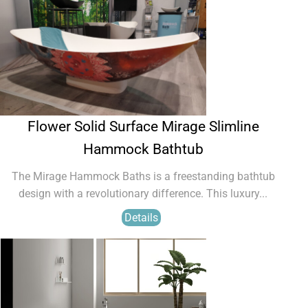
Flower Solid Surface Mirage Slimline
Hammock Bathtub
The Mirage Hammock Baths is a freestanding bathtub
design with a revolutionary difference. This luxury...
Details