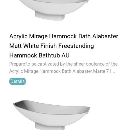
Acrylic Mirage Hammock Bath Alabaster
Matt White Finish Freestanding
Hammock Bathtub AU
Prepare to be captivated by the sheer opulence of the
Acrylic Mirage Hammock Bath Alabaster Matte 71...
Details