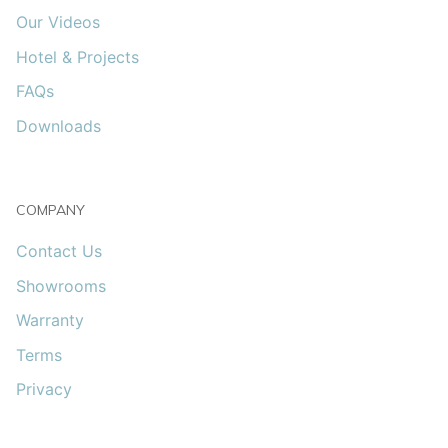
Our Videos
Hotel & Projects
FAQs
Downloads
COMPANY
Contact Us
Showrooms
Warranty
Terms
Privacy