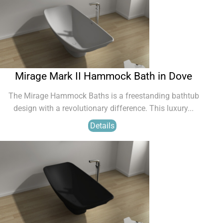
Mirage Mark II Hammock Bath in Dove
The Mirage Hammock Baths is a freestanding bathtub
design with a revolutionary difference. This luxury...
Details