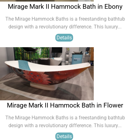
Mirage Mark II Hammock Bath in Ebony
The Mirage Hammock Baths is a freestanding bathtub
design with a revolutionary difference. This luxury...
Details
Mirage Mark II Hammock Bath in Flower
The Mirage Hammock Baths is a freestanding bathtub
design with a revolutionary difference. This luxury...
Details