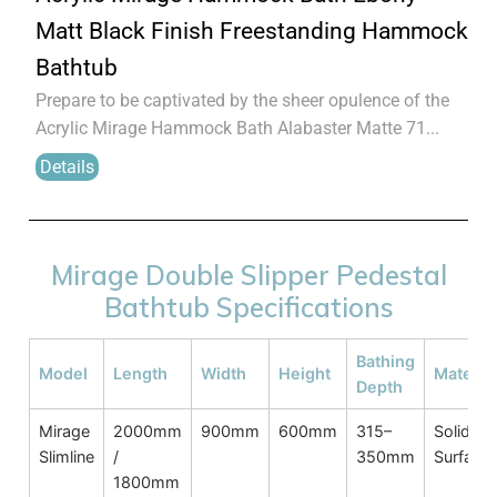
Matt Black Finish Freestanding Hammock
Bathtub
Prepare to be captivated by the sheer opulence of the
Acrylic Mirage Hammock Bath Alabaster Matte 71...
Details
Mirage Double Slipper Pedestal
Bathtub Specifications
Bathing
Model
Length
Width
Height
Material
Depth
Mirage
2000mm
900mm
600mm
315–
Solid
Slimline
/
350mm
Surface
1800mm