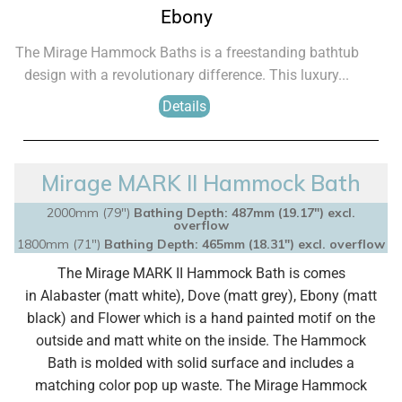
Ebony
The Mirage Hammock Baths is a freestanding bathtub
design with a revolutionary difference. This luxury...
Details
Mirage MARK II Hammock Bath
2000mm (79")
Bathing Depth: 487mm (19.17″) excl.
overflow
1800mm (71")
Bathing Depth: 465mm (18.31″) excl. overflow
The Mirage MARK II Hammock Bath is comes
in
Alabaster (matt white), Dove (matt grey), Ebony (matt
black) and Flower which is a hand painted motif on the
outside and matt white on the inside.
The Hammock
Bath is molded with solid surface and
includes a
matching color pop up waste.
The Mirage Hammock