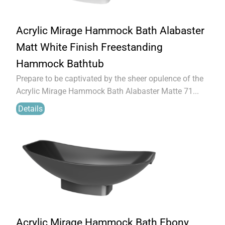
Acrylic Mirage Hammock Bath Alabaster
Matt White Finish Freestanding
Hammock Bathtub
Prepare to be captivated by the sheer opulence of the
Acrylic Mirage Hammock Bath Alabaster Matte 71...
Details
Acrylic Mirage Hammock Bath Ebony