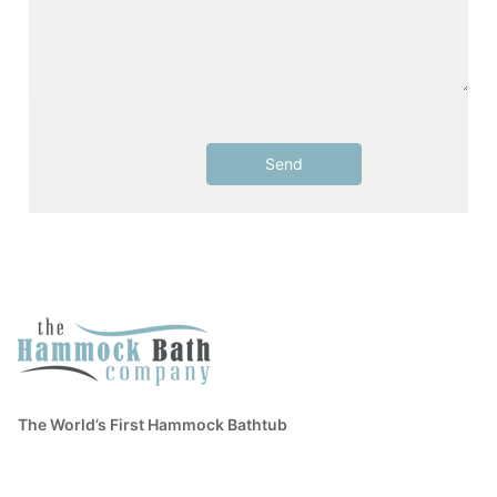
The World’s First Hammock Bathtub