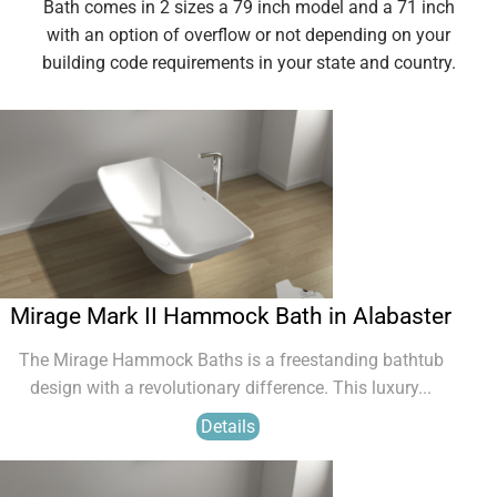
Bath comes in 2 sizes a 79 inch model and a 71 inch
with an option of overflow or not depending on your
building code requirements in your state and country.
Mirage Mark II Hammock Bath in Alabaster
The Mirage Hammock Baths is a freestanding bathtub
design with a revolutionary difference. This luxury...
Details