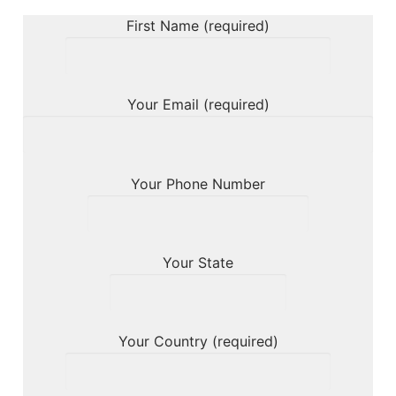
First Name (required)
Your Email (required)
Your Phone Number
Your State
Your Country (required)