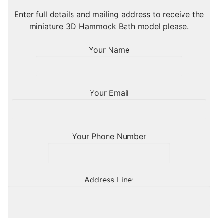
Enter full details and mailing address to receive the
miniature 3D Hammock Bath model please.
Your Name
Your Email
Your Phone Number
Address Line: