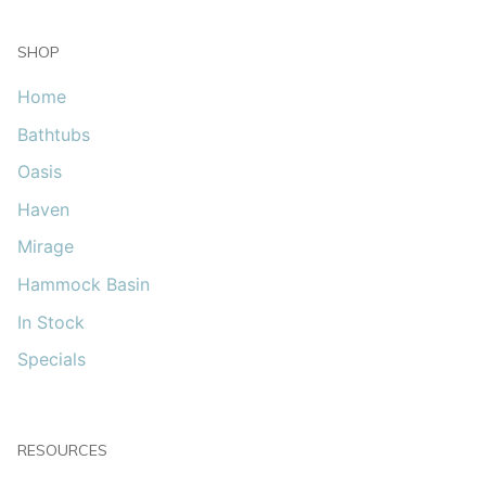
SHOP
Home
Bathtubs
Oasis
Haven
Mirage
Hammock Basin
In Stock
Specials
RESOURCES