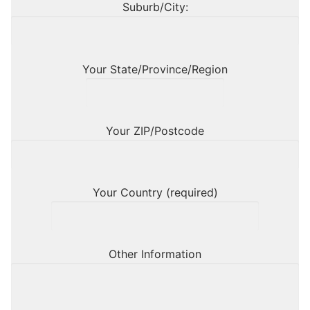
Suburb/City:
Your State/Province/Region
Your ZIP/Postcode
Your Country (required)
Other Information