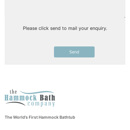
Please click send to mail your enquiry.
The World’s First Hammock Bathtub