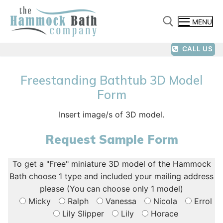
Skip
to
MENU
content
CALL US
Search for:
Freestanding Bathtub 3D Model
Form
Insert image/s of 3D model.
Request Sample Form
To get a "Free" miniature 3D model of the Hammock
Bath choose 1 type and included your mailing address
please (You can choose only 1 model)
Micky
Ralph
Vanessa
Nicola
Errol
Lily Slipper
Lily
Horace