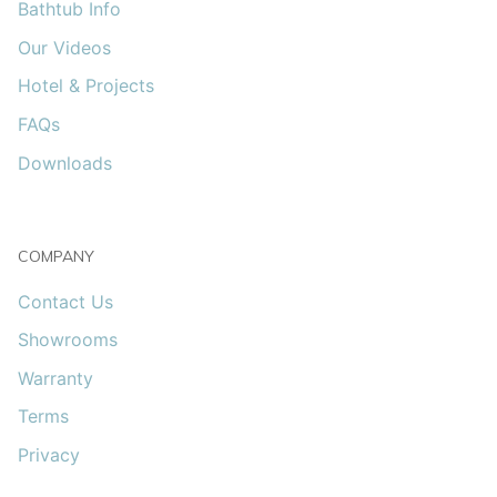
Bathtub Info
Our Videos
Hotel & Projects
FAQs
Downloads
COMPANY
Contact Us
Showrooms
Warranty
Terms
Privacy