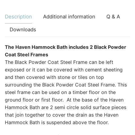
Description
Additional information
Q & A
Downloads
The Haven Hammock Bath includes 2 Black Powder
Coat Steel Frames
The Black Powder Coat Steel Frame can be left
exposed or it can be covered with cement sheeting
and then covered with stone or tiles on top
surrounding the Black Powder Coat Steel Frame. This
steel frame can be used on a timber floor on the
ground floor or first floor. At the base of the Haven
Hammock Bath are 2 semi circle solid surface pieces
that join together to cover the drain as the Haven
Hammock Bath is suspended above the floor.