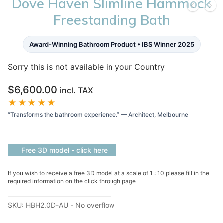
Dove Haven Slimline Hammock
Freestanding Bath
Award-Winning Bathroom Product • IBS Winner 2025
Sorry this is not available in your Country
$
6,600.00
incl. TAX
★★★★★
“Transforms the bathroom experience.” — Architect, Melbourne
Free 3D model - click here
If you wish to receive a free 3D model at a scale of 1 : 10 please fill in the
required information on the click through page
SKU:
HBH2.0D-AU - No overflow