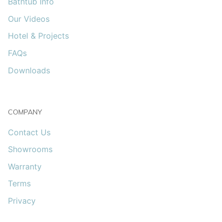
Bathtub Info
Our Videos
Hotel & Projects
FAQs
Downloads
COMPANY
Contact Us
Showrooms
Warranty
Terms
Privacy