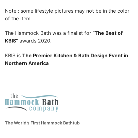
Note : some lifestyle pictures may not be in the color
of the item
The Hammock Bath was a finalist for “
The Best of
KBIS
” awards 2020.
KBIS is
The Premier Kitchen & Bath Design Event in
Northern America
The World’s First Hammock Bathtub