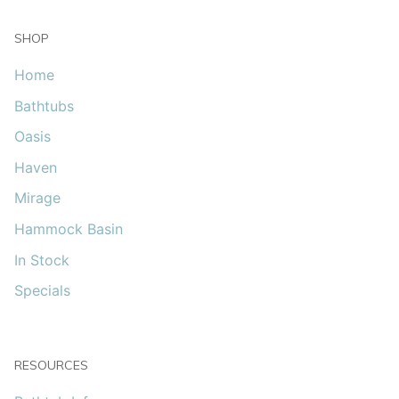
SHOP
Home
Bathtubs
Oasis
Haven
Mirage
Hammock Basin
In Stock
Specials
RESOURCES