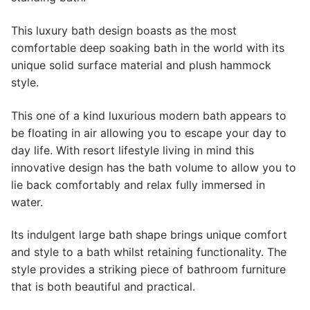
This luxury bath design boasts as the most
comfortable deep soaking bath in the world with its
unique solid surface material and plush hammock
style.
This one of a kind luxurious modern bath appears to
be floating in air allowing you to escape your day to
day life. With resort lifestyle living in mind this
innovative design has the bath volume to allow you to
lie back comfortably and relax fully immersed in
water.
Its indulgent large bath shape brings unique comfort
and style to a bath whilst retaining functionality. The
style provides a striking piece of bathroom furniture
that is both beautiful and practical.