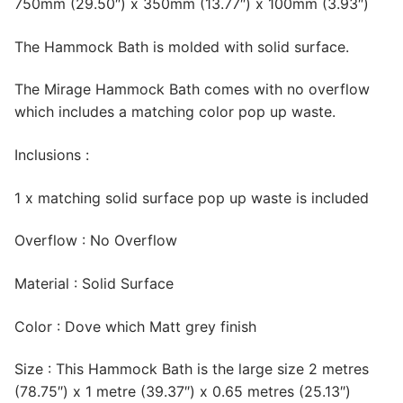
750mm (29.50″) x 350mm (13.77″) x 100mm (3.93″)
The Hammock Bath is molded with solid surface.
The Mirage Hammock Bath comes with no overflow
which includes a matching color pop up waste.
Inclusions :
1 x matching solid surface pop up waste is included
Overflow : No Overflow
Material : Solid Surface
Color : Dove which Matt grey finish
Size : This Hammock Bath is the large size 2 metres
(78.75″) x 1 metre (39.37″) x 0.65 metres (25.13″)