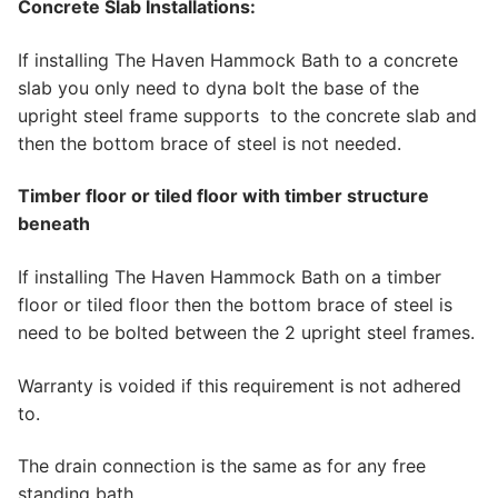
Concrete Slab Installations:
If installing The Haven Hammock Bath to a concrete
slab you only need to dyna bolt the base of the
upright steel frame supports to the concrete slab and
then the bottom brace of steel is not needed.
Timber floor or tiled floor with timber structure
beneath
If installing The Haven Hammock Bath on a timber
floor or tiled floor then the bottom brace of steel is
need to be bolted between the 2 upright steel frames.
Warranty is voided if this requirement is not adhered
to.
The drain connection is the same as for any free
standing bath.