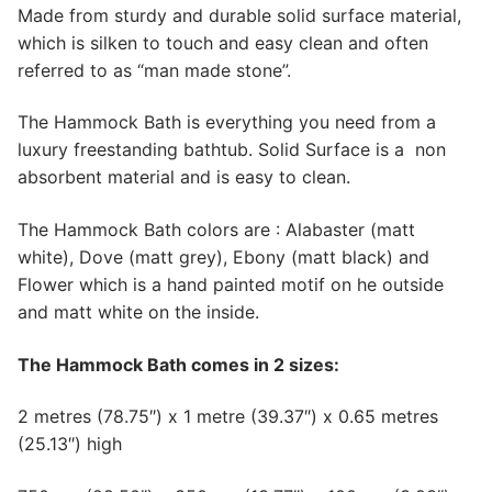
Made from sturdy and durable solid surface material,
which is silken to touch and easy clean and often
referred to as “man made stone”.
The Hammock Bath is everything you need from a
luxury freestanding bathtub. Solid Surface is a non
absorbent material and is easy to clean.
The Hammock Bath colors are : Alabaster (matt
white), Dove (matt grey), Ebony (matt black) and
Flower which is a hand painted motif on he outside
and matt white on the inside.
The Hammock Bath comes in 2 sizes:
2 metres (78.75″) x 1 metre (39.37″) x 0.65 metres
(25.13″) high