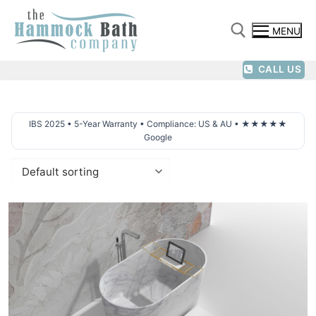
Skip
to
MENU
content
CALL US
Search for:
IBS 2025 • 5-Year Warranty • Compliance: US & AU • ★★★★★
Google