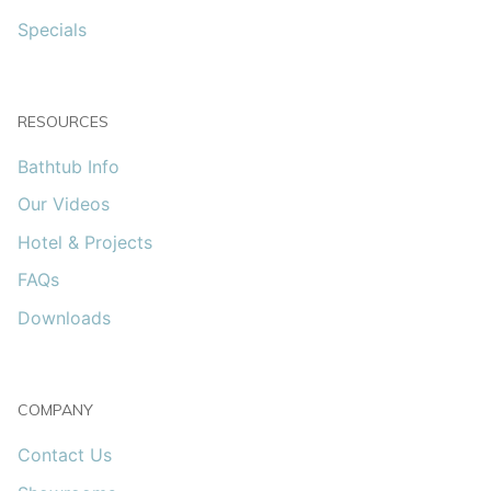
Specials
RESOURCES
Bathtub Info
Our Videos
Hotel & Projects
FAQs
Downloads
COMPANY
Contact Us