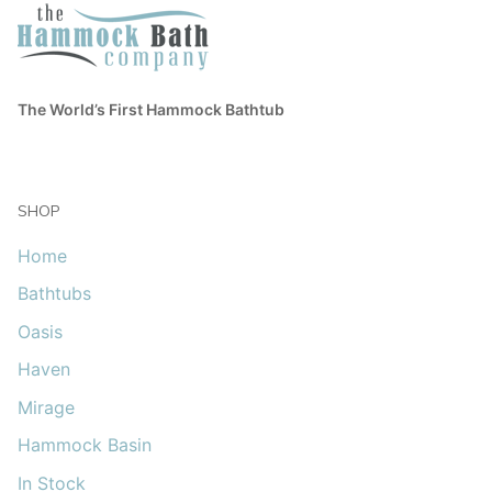
The World’s First Hammock Bathtub
SHOP
Home
Bathtubs
Oasis
Haven
Mirage
Hammock Basin
In Stock