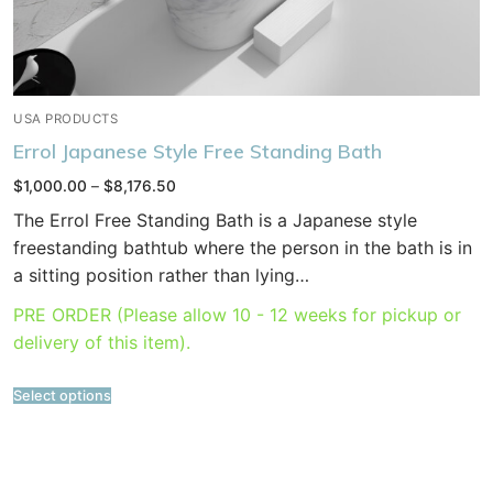
USA PRODUCTS
Errol Japanese Style Free Standing Bath
Price
$
1,000.00
–
$
8,176.50
range:
$1,000.00
The Errol Free Standing Bath is a Japanese style
through
$8,176.50
freestanding bathtub where the person in the bath is in
a sitting position rather than lying…
PRE ORDER (Please allow 10 - 12 weeks for pickup or
delivery of this item).
Select options