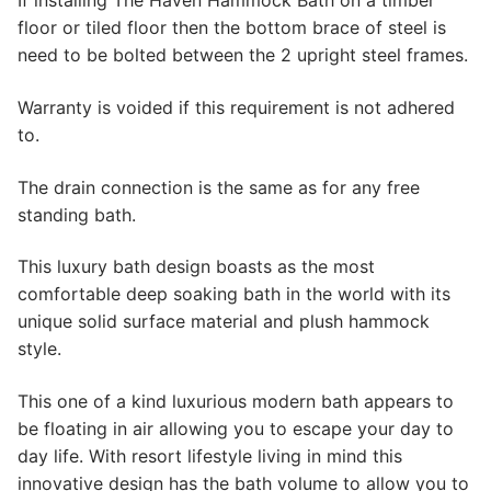
If installing The Haven Hammock Bath on a timber
floor or tiled floor then the bottom brace of steel is
need to be bolted between the 2 upright steel frames.
Warranty is voided if this requirement is not adhered
to.
The drain connection is the same as for any free
standing bath.
This luxury bath design boasts as the most
comfortable deep soaking bath in the world with its
unique solid surface material and plush hammock
style.
This one of a kind luxurious modern bath appears to
be floating in air allowing you to escape your day to
day life. With resort lifestyle living in mind this
innovative design has the bath volume to allow you to