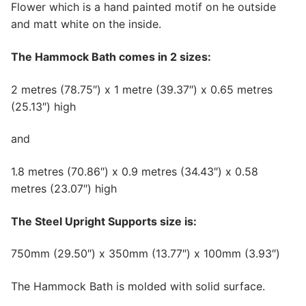
Flower which is a hand painted motif on he outside
and matt white on the inside.
The Hammock Bath comes in 2 sizes:
2 metres (78.75″) x 1 metre (39.37″) x 0.65 metres
(25.13″) high
and
1.8 metres (70.86″) x 0.9 metres (34.43″) x 0.58
metres (23.07″) high
The Steel Upright Supports size is:
750mm (29.50″) x 350mm (13.77″) x 100mm (3.93″)
The Hammock Bath is molded with solid surface.