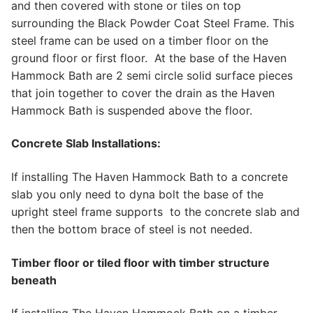
and then covered with stone or tiles on top
surrounding the Black Powder Coat Steel Frame. This
steel frame can be used on a timber floor on the
ground floor or first floor. At the base of the Haven
Hammock Bath are 2 semi circle solid surface pieces
that join together to cover the drain as the Haven
Hammock Bath is suspended above the floor.
Concrete Slab Installations:
If installing The Haven Hammock Bath to a concrete
slab you only need to dyna bolt the base of the
upright steel frame supports to the concrete slab and
then the bottom brace of steel is not needed.
Timber floor or tiled floor with timber structure
beneath