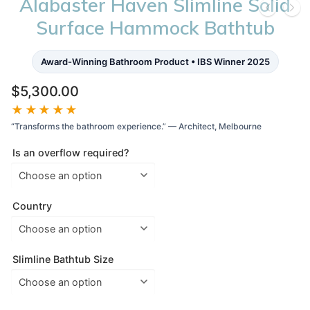
Alabaster Haven Slimline Solid
Surface Hammock Bathtub
Award-Winning Bathroom Product • IBS Winner 2025
$
5,300.00
★★★★★
“Transforms the bathroom experience.” — Architect, Melbourne
Is an overflow required?
Country
Slimline Bathtub Size