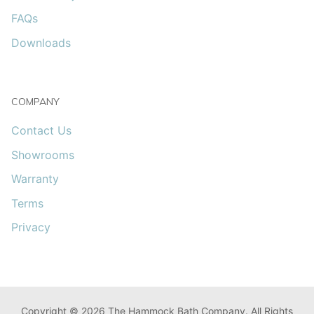
FAQs
Downloads
COMPANY
Contact Us
Showrooms
Warranty
Terms
Privacy
Copyright © 2026 The Hammock Bath Company. All Rights