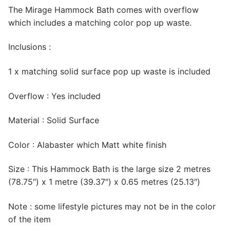
The Mirage Hammock Bath comes with overflow
which includes a matching color pop up waste.
Inclusions :
1 x matching solid surface pop up waste is included
Overflow : Yes included
Material : Solid Surface
Color : Alabaster which Matt white finish
Size : This Hammock Bath is the large size 2 metres
(78.75″) x 1 metre (39.37″) x 0.65 metres (25.13″)
Note : some lifestyle pictures may not be in the color
of the item