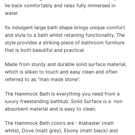
lie back comfortably and relax fully immersed in
water.
Its indulgent large bath shape brings unique comfort
and style to a bath whilst retaining functionality. The
style provides a striking piece of bathroom furniture
that is both beautiful and practical.
Made from sturdy and durable solid surface material,
which is silken to touch and easy clean and often
referred to as “man made stone”.
The Hammock Bath is everything you need from a
luxury freestanding bathtub. Solid Surface is a non
absorbent material and is easy to clean.
The Hammock Bath colors are : Alabaster (matt
white), Dove (matt grey), Ebony (matt black) and