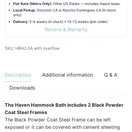
Flat Rate (Metro Only):
Other US States — includes import taxes.
Local Pickup:
Stockton CA or Rancho Dominguez CA (in stock
only).
Delivery:
2–4 weeks (in stock) • 10–12 weeks (pre-order)
Returns & Warranty
SKU:
HBH2.0A with overflow
Description
Additional information
Q & A
Downloads
The Haven Hammock Bath includes 2 Black Powder
Coat Steel Frames
The Black Powder Coat Steel Frame can be left
exposed or it can be covered with cement sheeting