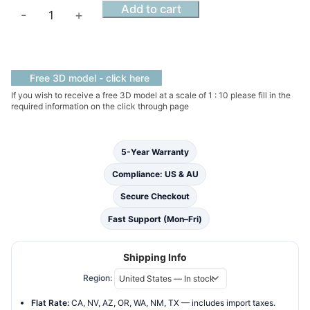
Alabaster
Add to cart
-
+
Haven
Slimline
Solid
Surface
Free 3D model - click here
Hammock
If you wish to receive a free 3D model at a scale of 1 : 10 please fill in the
required information on the click through page
Bathtub
quantity
5-Year Warranty
Compliance: US & AU
Secure Checkout
Fast Support (Mon–Fri)
Shipping Info
Region:
Flat Rate:
CA, NV, AZ, OR, WA, NM, TX — includes import taxes.