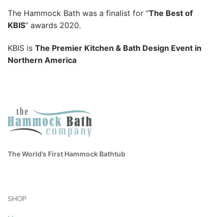
The Hammock Bath was a finalist for “
The Best of
KBIS
” awards 2020.
KBIS is
The Premier Kitchen & Bath Design Event in
Northern America
The World’s First Hammock Bathtub
SHOP