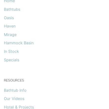
Home
Bathtubs
Oasis
Haven
Mirage
Hammock Basin
In Stock
Specials
RESOURCES
Bathtub Info
Our Videos
Hotel & Projects