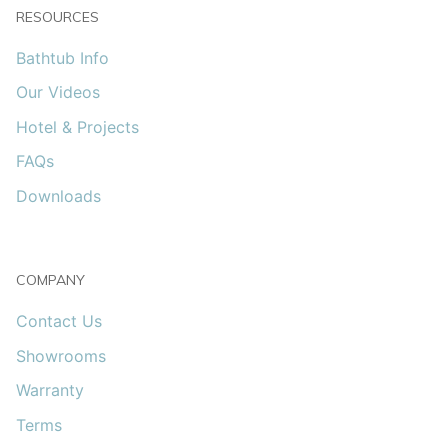
RESOURCES
Bathtub Info
Our Videos
Hotel & Projects
FAQs
Downloads
COMPANY
Contact Us
Showrooms
Warranty
Terms