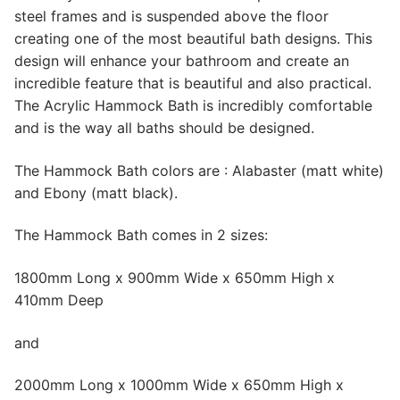
steel frames and is suspended above the floor
creating one of the most beautiful bath designs. This
design will enhance your bathroom and create an
incredible feature that is beautiful and also practical.
The Acrylic Hammock Bath is incredibly comfortable
and is the way all baths should be designed.
The Hammock Bath colors are : Alabaster (matt white)
and Ebony (matt black).
The Hammock Bath comes in 2 sizes:
1800mm Long x 900mm Wide x 650mm High x
410mm Deep
and
2000mm Long x 1000mm Wide x 650mm High x