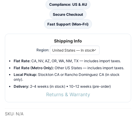
White
Compliance: US & AU
Finish
Secure Checkout
Freestanding
Fast Support (Mon–Fri)
Hammock
Bathtub
Shipping Info
with
steel
Region:
frame
Flat Rate:
CA, NV, AZ, OR, WA, NM, TX — includes import taxes.
supports
Flat Rate (Metro Only):
Other US States — includes import taxes.
quantity
Local Pickup:
Stockton CA or Rancho Dominguez CA (in stock
only).
Delivery:
2–4 weeks (in stock) • 10–12 weeks (pre-order)
Returns & Warranty
SKU:
N/A