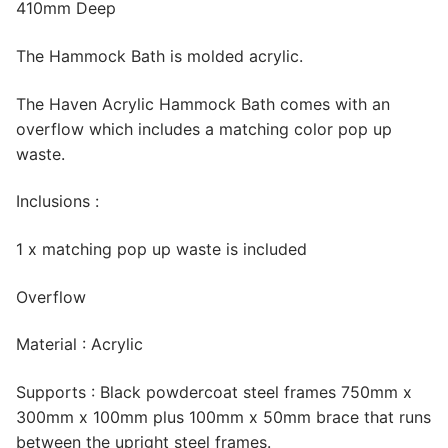
410mm Deep
The Hammock Bath is molded acrylic.
The Haven Acrylic Hammock Bath comes with an
overflow which includes a matching color pop up
waste.
Inclusions :
1 x matching pop up waste is included
Overflow
Material : Acrylic
Supports : Black powdercoat steel frames 750mm x
300mm x 100mm plus 100mm x 50mm brace that runs
between the upright steel frames.