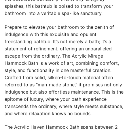
splashes, this bathtub is poised to transform your
bathroom into a veritable spa-like sanctuary.
Prepare to elevate your bathroom to the zenith of
indulgence with this exquisite and opulent
freestanding bathtub. It’s not merely a bath; it’s a
statement of refinement, offering an unparalleled
escape from the ordinary. The Acrylic Mirage
Hammock Bath is a work of art, combining comfort,
style, and functionality in one masterful creation.
Crafted from solid, silken-to-touch material often
referred to as “man-made stone,” it promises not only
indulgence but also effortless maintenance. This is the
epitome of luxury, where your bath experience
transcends the ordinary, where style meets substance,
and where relaxation knows no bounds.
The Acrylic Haven Hammock Bath spans between 2