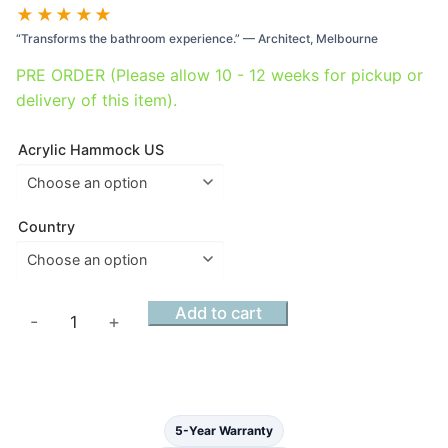
range:
★★★★★
$4,300.00
“Transforms the bathroom experience.” — Architect, Melbourne
through
$5,450.00
PRE ORDER (Please allow 10 - 12 weeks for pickup or
delivery of this item).
Acrylic Hammock US
Country
Acrylic
Add to cart
-
+
Haven
Hammock
Bath
Alabaster
5-Year Warranty
Matt