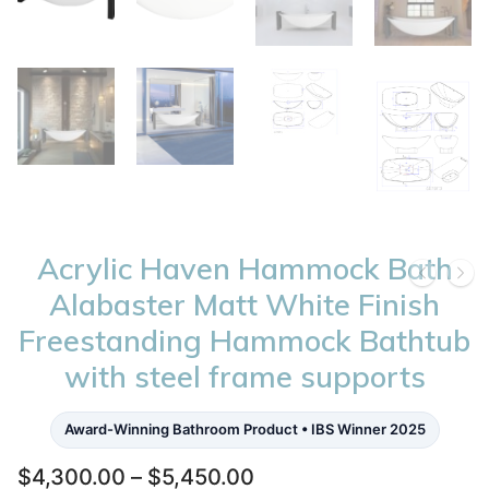
Acrylic Haven Hammock Bath
Alabaster Matt White Finish
Freestanding Hammock Bathtub
with steel frame supports
Award-Winning Bathroom Product • IBS Winner 2025
Price
$
4,300.00
–
$
5,450.00