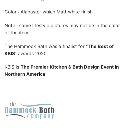
Color : Alabaster which Matt white finish
Note : some lifestyle pictures may not be in the color
of the item
The Hammock Bath was a finalist for “
The Best of
KBIS
” awards 2020.
KBIS is
The Premier Kitchen & Bath Design Event in
Northern America