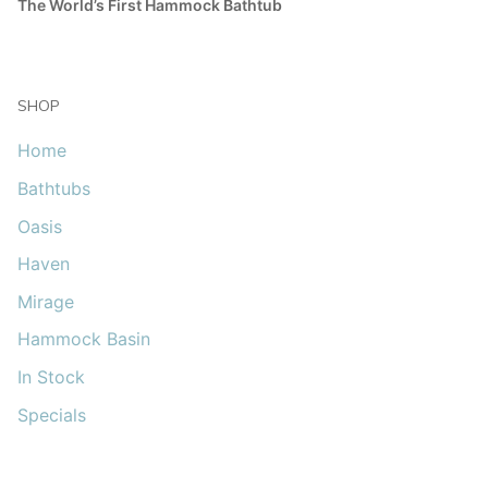
The World’s First Hammock Bathtub
SHOP
Home
Bathtubs
Oasis
Haven
Mirage
Hammock Basin
In Stock
Specials