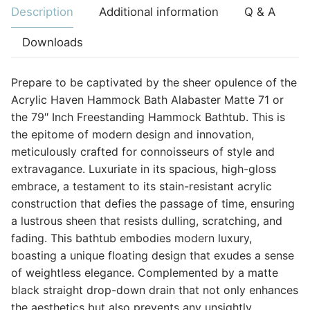
Description
Additional information
Q & A
Downloads
Prepare to be captivated by the sheer opulence of the
Acrylic Haven Hammock Bath Alabaster Matte 71 or
the 79″ Inch Freestanding Hammock Bathtub. This is
the epitome of modern design and innovation,
meticulously crafted for connoisseurs of style and
extravagance. Luxuriate in its spacious, high-gloss
embrace, a testament to its stain-resistant acrylic
construction that defies the passage of time, ensuring
a lustrous sheen that resists dulling, scratching, and
fading. This bathtub embodies modern luxury,
boasting a unique floating design that exudes a sense
of weightless elegance. Complemented by a matte
black straight drop-down drain that not only enhances
the aesthetics but also prevents any unsightly