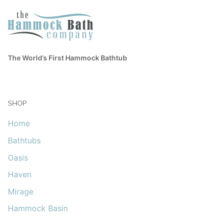
The World’s First Hammock Bathtub
SHOP
Home
Bathtubs
Oasis
Haven
Mirage
Hammock Basin