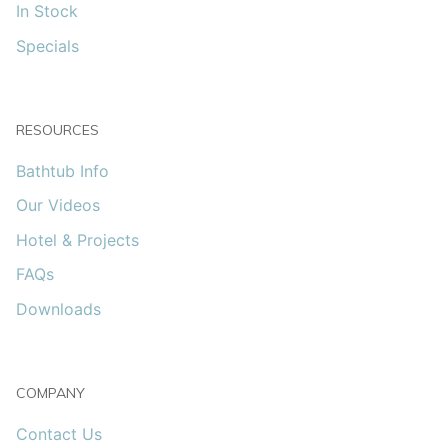
In Stock
Specials
RESOURCES
Bathtub Info
Our Videos
Hotel & Projects
FAQs
Downloads
COMPANY
Contact Us