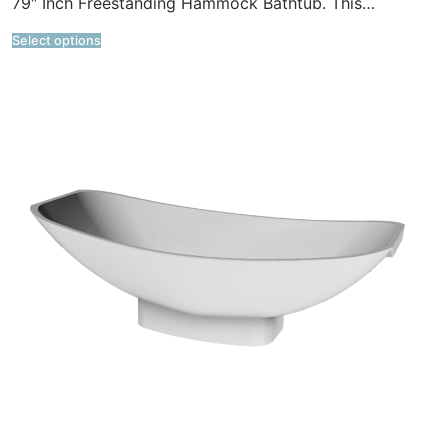
79″ Inch Freestanding Hammock Bathtub. This…
Select options