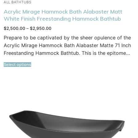
ALL BATHTUBS
Acrylic Mirage Hammock Bath Alabaster Matt
White Finish Freestanding Hammock Bathtub
Price
$
2,500.00
–
$
2,950.00
range:
$2,500.00
Prepare to be captivated by the sheer opulence of the
through
$2,950.00
Acrylic Mirage Hammock Bath Alabaster Matte 71 Inch
Freestanding Hammock Bathtub. This is the epitome…
Select options