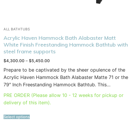
ALL BATHTUBS
Acrylic Haven Hammock Bath Alabaster Matt
White Finish Freestanding Hammock Bathtub with
steel frame supports
Price
$
4,300.00
–
$
5,450.00
range:
$4,300.00
Prepare to be captivated by the sheer opulence of the
through
$5,450.00
Acrylic Haven Hammock Bath Alabaster Matte 71 or the
79″ Inch Freestanding Hammock Bathtub. This…
PRE ORDER (Please allow 10 - 12 weeks for pickup or
delivery of this item).
Select options