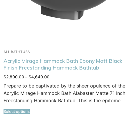
ALL BATHTUBS
Acrylic Mirage Hammock Bath Ebony Matt Black
Finish Freestanding Hammock Bathtub
Price
$
2,800.00
–
$
4,640.00
range:
$2,800.00
Prepare to be captivated by the sheer opulence of the
through
$4,640.00
Acrylic Mirage Hammock Bath Alabaster Matte 71 Inch
Freestanding Hammock Bathtub. This is the epitome…
Select options