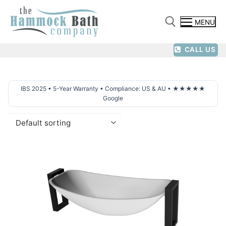
Skip
to
MENU
content
CALL US
Search for:
IBS 2025 • 5-Year Warranty • Compliance: US & AU • ★★★★★
Google