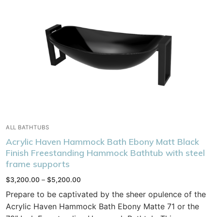
ALL BATHTUBS
Acrylic Haven Hammock Bath Ebony Matt Black
Finish Freestanding Hammock Bathtub with steel
frame supports
Price
$
3,200.00
–
$
5,200.00
range:
$3,200.00
Prepare to be captivated by the sheer opulence of the
through
$5,200.00
Acrylic Haven Hammock Bath Ebony Matte 71 or the