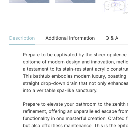
Description
Additional information
Q & A
Prepare to be captivated by the sheer opulence
epitome of modern design and innovation, meticu
a testament to its stain-resistant acrylic constru
This bathtub embodies modern luxury, boasting 
straight drop-down drain that not only enhances
into a veritable spa-like sanctuary.
Prepare to elevate your bathroom to the zenith of
refinement, offering an unparalleled escape fro
functionality in one masterful creation. Crafted
but also effortless maintenance. This is the ep