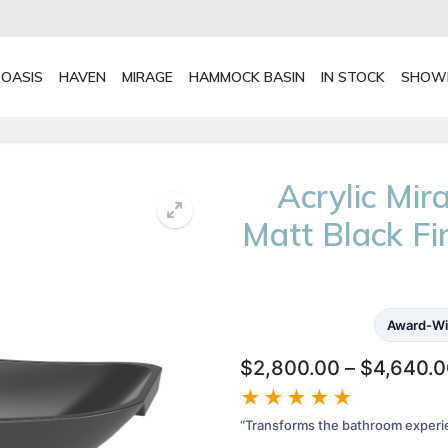
OASIS
HAVEN
MIRAGE
HAMMOCK BASIN
IN STOCK
SHOW
Acrylic Mi
Matt Black F
Award-Wi
$
2,800.00
–
$
4,640.
★★★★★
“Transforms the bathroom experi