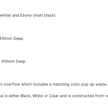
white) and Ebony (matt black).
 410mm Deep
x 410mm Deep
 overflow which includes a matching color pop up waste.
n either Black, White or Clear and is constructed from re