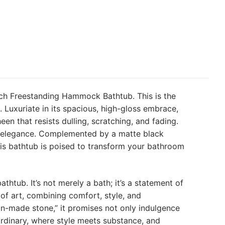
nch Freestanding Hammock Bathtub. This is the
 Luxuriate in its spacious, high-gloss embrace,
een that resists dulling, scratching, and fading.
ss elegance. Complemented by a matte black
his bathtub is poised to transform your bathroom
htub. It’s not merely a bath; it’s a statement of
of art, combining comfort, style, and
man-made stone,” it promises not only indulgence
ordinary, where style meets substance, and