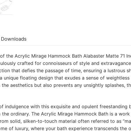
Downloads
 of the Acrylic Mirage Hammock Bath Alabaster Matte 71 I
lously crafted for connoisseurs of style and extravagance.
ction that defies the passage of time, ensuring a lustrous sh
a unique floating design that exudes a sense of weightle
 the aesthetics but also prevents any unsightly splashes, t
 indulgence with this exquisite and opulent freestanding bat
m the ordinary. The Acrylic Mirage Hammock Bath is a work 
 from solid, silken-to-touch material often referred to as “
itome of luxury, where your bath experience transcends the 