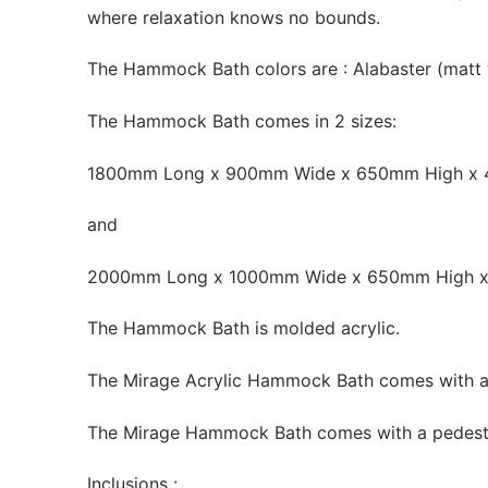
where relaxation knows no bounds.
The Hammock Bath colors are : Alabaster (matt 
The Hammock Bath comes in 2 sizes:
1800mm Long x 900mm Wide x 650mm High x
and
2000mm Long x 1000mm Wide x 650mm High 
The Hammock Bath is molded acrylic.
The Mirage Acrylic Hammock Bath comes with an
The Mirage Hammock Bath comes with a pedestal i
Inclusions :