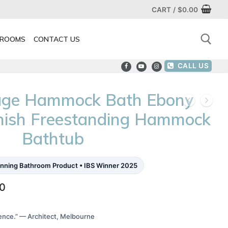
CART
/
$
0.00
ROOMS
CONTACT US
CALL US
Search for:
rage Hammock Bath Ebony
inish Freestanding Hammock
Bathtub
nning Bathroom Product • IBS Winner 2025
Price
00
range:
$2,800.00
through
ence.” — Architect, Melbourne
$4,640.00