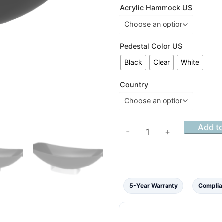
Acrylic Hammock US
Pedestal Color US
Black
Clear
White
Country
Acrylic
Add to
-
+
Mirage
Hammock
Bath
Ebony
5-Year Warranty
Complia
Matt
Black
Finish