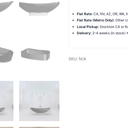
Freestanding
Hammock
Flat Rate:
CA, NV, AZ, OR, WA, N
Bathtub
Flat Rate (Metro Only):
Other US
quantity
Local Pickup:
Stockton CA or Ra
Delivery:
2–4 weeks (in stock) 
SKU:
N/A