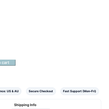
 cart
nce: US & AU
Secure Checkout
Fast Support (Mon–Fri)
Shipping Info