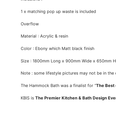
1 x matching pop up waste is included
Overflow
Material : Acrylic & resin
Color : Ebony which Matt black finish
Size : 1800mm Long x 900mm Wide x 650mm H
Note : some lifestyle pictures may not be in the 
The Hammock Bath was a finalist for “
The Best 
KBIS is
The Premier Kitchen & Bath Design Eve