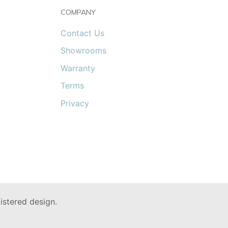
COMPANY
Contact Us
Showrooms
Warranty
Terms
Privacy
stered design.