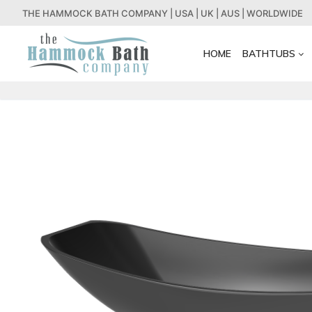
Skip
THE HAMMOCK BATH COMPANY | USA | UK | AUS | WORLDWIDE
to
content
HOME
BATHTUBS