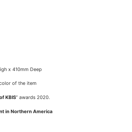
igh x 410mm Deep
color of the item
of KBIS
” awards 2020.
nt in Northern America