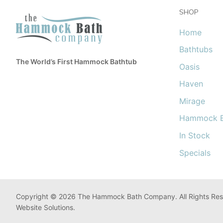
SHOP
Home
Bathtubs
The World’s First Hammock Bathtub
Oasis
Haven
Mirage
Hammock B
In Stock
Specials
Copyright © 2026 The Hammock Bath Company. All Rights Res
Website Solutions.