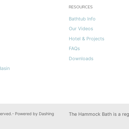
RESOURCES
Bathtub Info
Our Videos
Hotel & Projects
FAQs
Downloads
asin
erved.- Powered by Dashing
The Hammock Bath is a regi