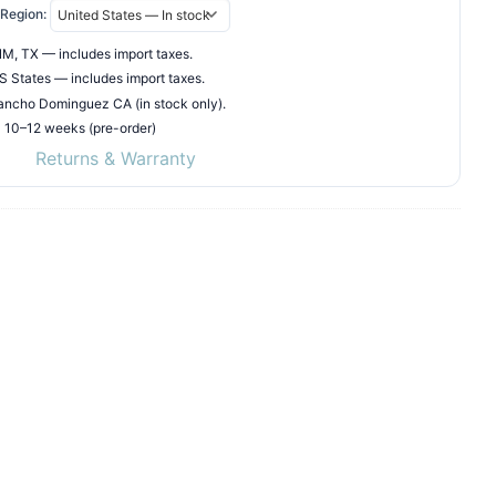
Region:
M, TX — includes import taxes.
 States — includes import taxes.
ncho Dominguez CA (in stock only).
• 10–12 weeks (pre-order)
Returns & Warranty