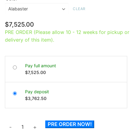
CLEAR
$
7,525.00
PRE ORDER (Please allow 10 - 12 weeks for pickup or
delivery of this item).
Pay full amount
$
7,525.00
Pay deposit
$
3,762.50
Errol
PRE ORDER NOW!
-
+
Free