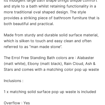
Its indulgent large bath shape brings unique comfort
and style to a bath whilst retaining functionality in a
more traditional oval shaped design. The style
provides a striking piece of bathroom furniture that is
both beautiful and practical.
Made from sturdy and durable solid surface material,
which is silken to touch and easy clean and often
referred to as “man made stone”.
The Errol Free Standing Bath colors are : Alabaster
(matt white), Ebony (matt black), Rain Cloud, Ash &
Stars and comes with a matching color pop up waste
Inclusions :
1 x matching solid surface pop up waste is included
Overflow : Yes