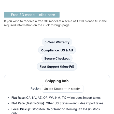
Standing
Bath
quantity
Free 3D model - click here
If you wish to receive a free 3D model at a scale of 1 : 10 please fill in the
required information on the click through page
5-Year Warranty
Compliance: US & AU
Secure Checkout
Fast Support (Mon–Fri)
Shipping Info
Region:
Flat Rate:
CA, NV, AZ, OR, WA, NM, TX — includes import taxes.
Flat Rate (Metro Only):
Other US States — includes import taxes.
Local Pickup:
Stockton CA or Rancho Dominguez CA (in stock
only).