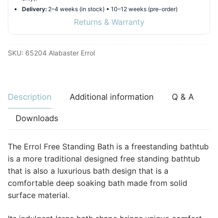
Delivery:
2–4 weeks (in stock) • 10–12 weeks (pre-order)
Returns & Warranty
SKU:
65204 Alabaster Errol
Description
Additional information
Q & A
Downloads
The Errol Free Standing Bath is a freestanding bathtub
is a more traditional designed free standing bathtub
that is also a luxurious bath design that is a
comfortable deep soaking bath made from solid
surface material.