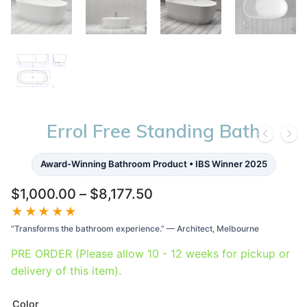
Errol Free Standing Bath
Award-Winning Bathroom Product • IBS Winner 2025
Price
$
1,000.00
–
$
8,177.50
range:
★★★★★
$1,000.00
“Transforms the bathroom experience.” — Architect, Melbourne
through
$8,177.50
PRE ORDER (Please allow 10 - 12 weeks for pickup or
delivery of this item).
Color