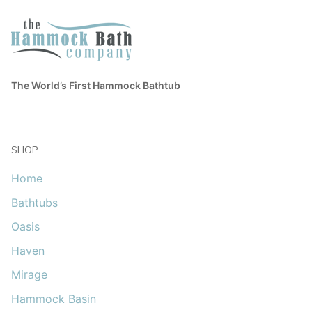
The World’s First Hammock Bathtub
SHOP
Home
Bathtubs
Oasis
Haven
Mirage
Hammock Basin