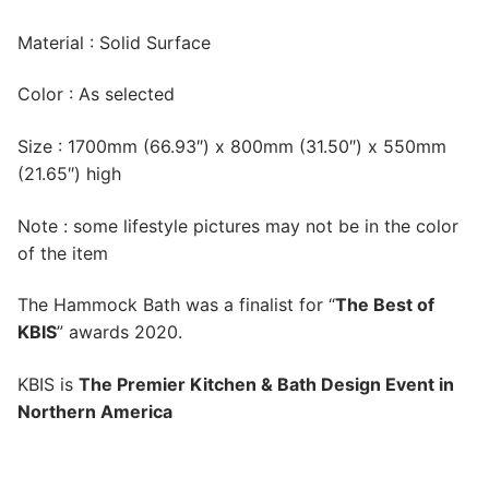
Material : Solid Surface
Color : As selected
Size : 1700mm (66.93″) x 800mm (31.50″) x 550mm
(21.65″) high
Note : some lifestyle pictures may not be in the color
of the item
The Hammock Bath was a finalist for “
The Best of
KBIS
” awards 2020.
KBIS is
The Premier Kitchen & Bath Design Event in
Northern America