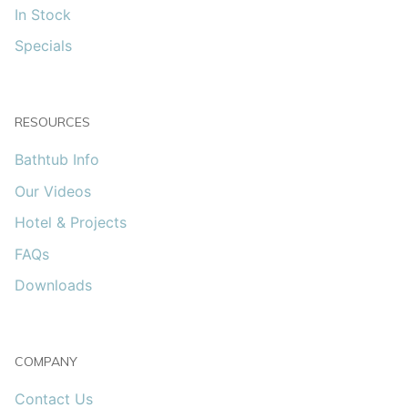
In Stock
Specials
RESOURCES
Bathtub Info
Our Videos
Hotel & Projects
FAQs
Downloads
COMPANY
Contact Us