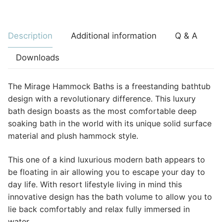
Description
Additional information
Q & A
Downloads
The Mirage Hammock Baths is a freestanding bathtub
design with a revolutionary difference. This luxury
bath design boasts as the most comfortable deep
soaking bath in the world with its unique solid surface
material and plush hammock style.
This one of a kind luxurious modern bath appears to
be floating in air allowing you to escape your day to
day life. With resort lifestyle living in mind this
innovative design has the bath volume to allow you to
lie back comfortably and relax fully immersed in
water.