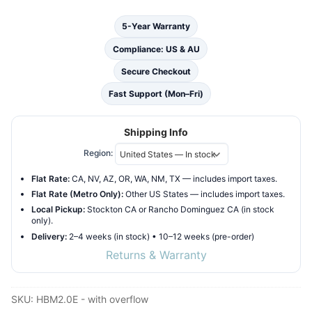
Ebony
5-Year Warranty
quantity
Compliance: US & AU
Secure Checkout
Fast Support (Mon–Fri)
Shipping Info
Region:
Flat Rate:
CA, NV, AZ, OR, WA, NM, TX — includes import taxes.
Flat Rate (Metro Only):
Other US States — includes import taxes.
Local Pickup:
Stockton CA or Rancho Dominguez CA (in stock
only).
Delivery:
2–4 weeks (in stock) • 10–12 weeks (pre-order)
Returns & Warranty
SKU:
HBM2.0E - with overflow