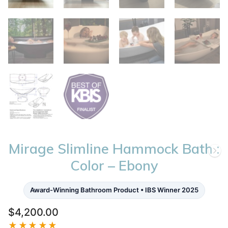
Mirage Slimline Hammock Bath :
Color – Ebony
Award-Winning Bathroom Product • IBS Winner 2025
$
4,200.00
★★★★★