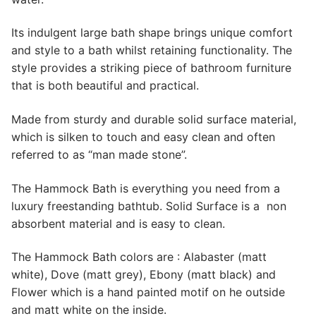
Its indulgent large bath shape brings unique comfort
and style to a bath whilst retaining functionality. The
style provides a striking piece of bathroom furniture
that is both beautiful and practical.
Made from sturdy and durable solid surface material,
which is silken to touch and easy clean and often
referred to as “man made stone”.
The Hammock Bath is everything you need from a
luxury freestanding bathtub. Solid Surface is a non
absorbent material and is easy to clean.
The Hammock Bath colors are : Alabaster (matt
white), Dove (matt grey), Ebony (matt black) and
Flower which is a hand painted motif on he outside
and matt white on the inside.