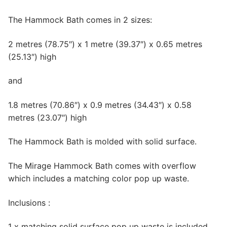
The Hammock Bath comes in 2 sizes:
2 metres (78.75″) x 1 metre (39.37″) x 0.65 metres
(25.13″) high
and
1.8 metres (70.86″) x 0.9 metres (34.43″) x 0.58
metres (23.07″) high
The Hammock Bath is molded with solid surface.
The Mirage Hammock Bath comes with overflow
which includes a matching color pop up waste.
Inclusions :
1 x matching solid surface pop up waste is included