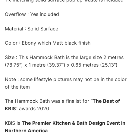
Overflow : Yes included
Material : Solid Surface
Color : Ebony which Matt black finish
Size : This Hammock Bath is the large size 2 metres
(78.75″) x 1 metre (39.37″) x 0.65 metres (25.13″)
Note : some lifestyle pictures may not be in the color
of the item
The Hammock Bath was a finalist for “
The Best of
KBIS
” awards 2020.
KBIS is
The Premier Kitchen & Bath Design Event in
Northern America