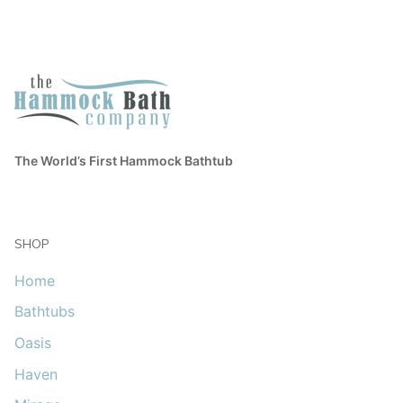
The World’s First Hammock Bathtub
SHOP
Home
Bathtubs
Oasis
Haven