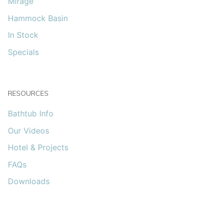
Mirage
Hammock Basin
In Stock
Specials
RESOURCES
Bathtub Info
Our Videos
Hotel & Projects
FAQs
Downloads