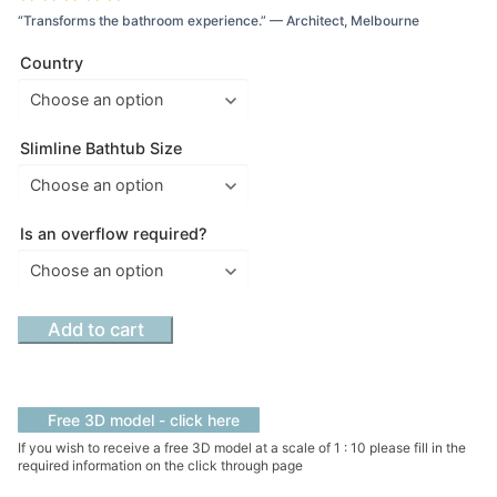
“Transforms the bathroom experience.” — Architect, Melbourne
Country
Slimline Bathtub Size
Is an overflow required?
Mirage
Add to cart
Slimline
Hammock
Bath
Free 3D model - click here
:
If you wish to receive a free 3D model at a scale of 1 : 10 please fill in the
Color
required information on the click through page
-