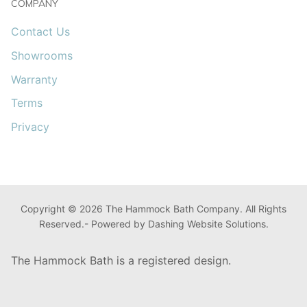
COMPANY
Contact Us
Showrooms
Warranty
Terms
Privacy
Copyright © 2026 The Hammock Bath Company. All Rights
Reserved.- Powered by Dashing Website Solutions.
The Hammock Bath is a registered design.