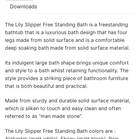
Downloads
The Lily Slipper Free Standing Bath is a freestanding
bathtub that is a luxurious bath design that has four
legs made from solid surface and is a comfortable
deep soaking bath made from solid surface material.
Its indulgent large bath shape brings unique comfort
and style to a bath whilst retaining functionality. The
style provides a striking piece of bathroom furniture
that is both beautiful and practical.
Made from sturdy and durable solid surface material,
which is silken to touch and easy clean and often
referred to as “man made stone”.
The Lily Slipper Free Standing Bath colors are :
Alabaster (matt white), Ebony (matt black), Rain