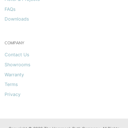
FAQs
Downloads
COMPANY
Contact Us
Showrooms
Warranty
Terms
Privacy