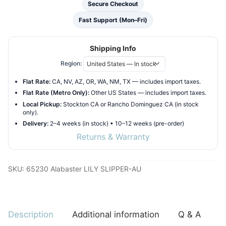
Secure Checkout
Fast Support (Mon–Fri)
Shipping Info
Region:
Flat Rate:
CA, NV, AZ, OR, WA, NM, TX — includes import taxes.
Flat Rate (Metro Only):
Other US States — includes import taxes.
Local Pickup:
Stockton CA or Rancho Dominguez CA (in stock
only).
Delivery:
2–4 weeks (in stock) • 10–12 weeks (pre-order)
Returns & Warranty
SKU:
65230 Alabaster LILY SLIPPER-AU
Description
Additional information
Q & A