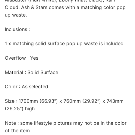
Cloud, Ash & Stars comes with a matching color pop
up waste.
Inclusions :
1 x matching solid surface pop up waste is included
Overflow : Yes
Material : Solid Surface
Color : As selected
Size : 1700mm (66.93″) x 760mm (29.92″) x 743mm
(29.25″) high
Note : some lifestyle pictures may not be in the color
of the item