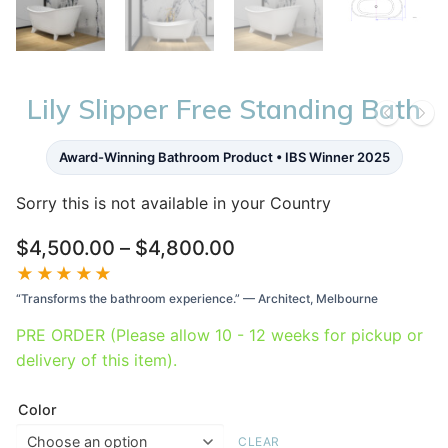
Lily Slipper Free Standing Bath
Award-Winning Bathroom Product • IBS Winner 2025
Sorry this is not available in your Country
Price
$
4,500.00
–
$
4,800.00
range:
★★★★★
$4,500.00
“Transforms the bathroom experience.” — Architect, Melbourne
through
$4,800.00
PRE ORDER (Please allow 10 - 12 weeks for pickup or
delivery of this item).
Color
CLEAR