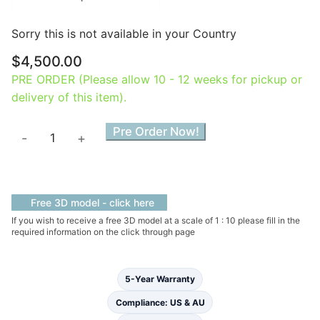
Sorry this is not available in your Country
$
4,500.00
PRE ORDER (Please allow 10 - 12 weeks for pickup or
delivery of this item).
Lily
Pre Order Now!
-
+
Slipper
Free
Standing
Bath
Free 3D model - click here
quantity
If you wish to receive a free 3D model at a scale of 1 : 10 please fill in the
required information on the click through page
5-Year Warranty
Compliance: US & AU