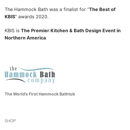
The Hammock Bath was a finalist for “
The Best of
KBIS
” awards 2020.
KBIS is
The Premier Kitchen & Bath Design Event in
Northern America
The World’s First Hammock Bathtub
SHOP