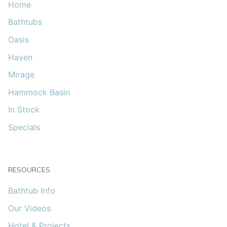
Home
Bathtubs
Oasis
Haven
Mirage
Hammock Basin
In Stock
Specials
RESOURCES
Bathtub Info
Our Videos
Hotel & Projects