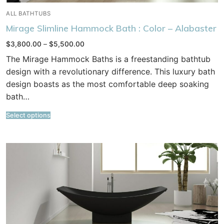
ALL BATHTUBS
Mirage Slimline Hammock Bath : Color – Alabaster
Price
$
3,800.00
–
$
5,500.00
range:
$3,800.00
The Mirage Hammock Baths is a freestanding bathtub
through
$5,500.00
design with a revolutionary difference. This luxury bath
design boasts as the most comfortable deep soaking
bath…
Select options