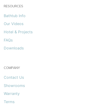
RESOURCES
Bathtub Info
Our Videos
Hotel & Projects
FAQs
Downloads
COMPANY
Contact Us
Showrooms
Warranty
Terms