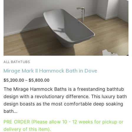
ALL BATHTUBS
Mirage Mark II Hammock Bath in Dove
Price
$
5,200.00
–
$
5,800.00
range:
$5,200.00
The Mirage Hammock Baths is a freestanding bathtub
through
$5,800.00
design with a revolutionary difference. This luxury bath
design boasts as the most comfortable deep soaking
bath…
PRE ORDER (Please allow 10 - 12 weeks for pickup or
delivery of this item).