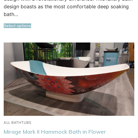
design boasts as the most comfortable deep soaking
bath…
Select options
ALL BATHTUBS
Mirage Mark II Hammock Bath in Flower