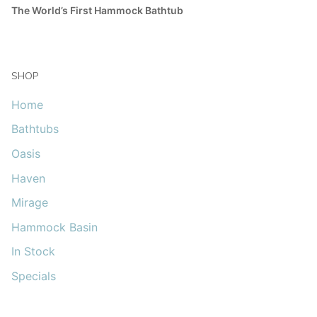
The World’s First Hammock Bathtub
SHOP
Home
Bathtubs
Oasis
Haven
Mirage
Hammock Basin
In Stock
Specials