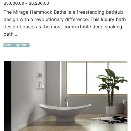
Price
$
5,600.00
–
$
6,200.00
range:
$5,600.00
The Mirage Hammock Baths is a freestanding bathtub
through
$6,200.00
design with a revolutionary difference. This luxury bath
design boasts as the most comfortable deep soaking
bath…
Select options