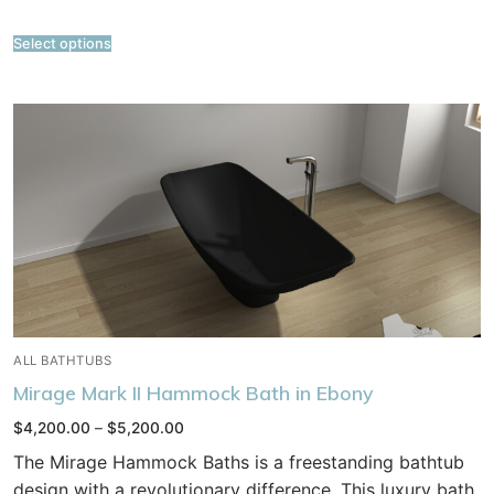
Select options
ALL BATHTUBS
Mirage Mark II Hammock Bath in Ebony
Price
$
4,200.00
–
$
5,200.00
range:
$4,200.00
The Mirage Hammock Baths is a freestanding bathtub
through
$5,200.00
design with a revolutionary difference. This luxury bath