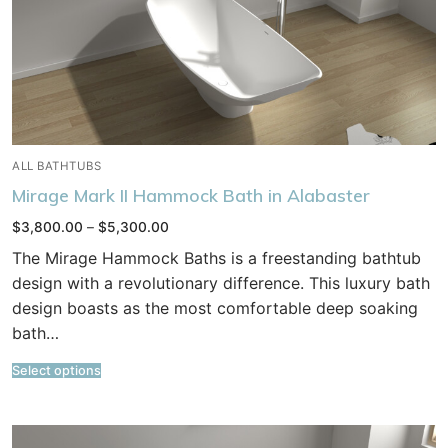
ALL BATHTUBS
Mirage Mark II Hammock Bath in Alabaster
Price
$
3,800.00
–
$
5,300.00
range:
$3,800.00
The Mirage Hammock Baths is a freestanding bathtub
through
$5,300.00
design with a revolutionary difference. This luxury bath
design boasts as the most comfortable deep soaking
bath…
Select options