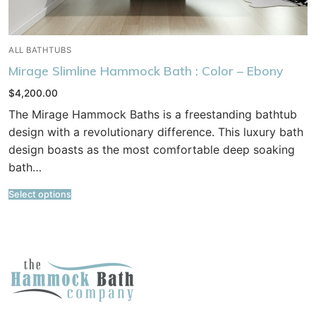
ALL BATHTUBS
Mirage Slimline Hammock Bath : Color – Ebony
$
4,200.00
The Mirage Hammock Baths is a freestanding bathtub
design with a revolutionary difference. This luxury bath
design boasts as the most comfortable deep soaking
bath…
Select options