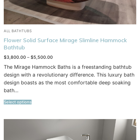
ALL BATHTUBS
Flower Solid Surface Mirage Slimline Hammock
Bathtub
Price
$
3,800.00
–
$
5,500.00
range:
$3,800.00
The Mirage Hammock Baths is a freestanding bathtub
through
$5,500.00
design with a revolutionary difference. This luxury bath
design boasts as the most comfortable deep soaking
bath…
Select options