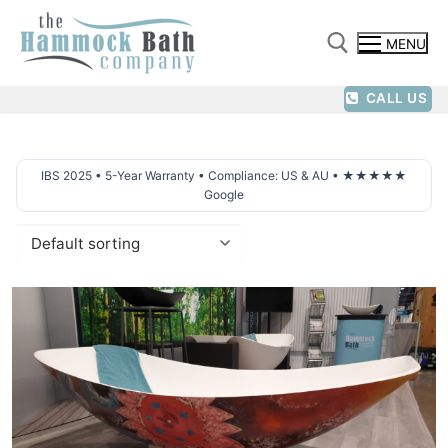
Skip
to
MENU
content
CALL US
Search for:
IBS 2025 • 5-Year Warranty • Compliance: US & AU • ★★★★★
Google