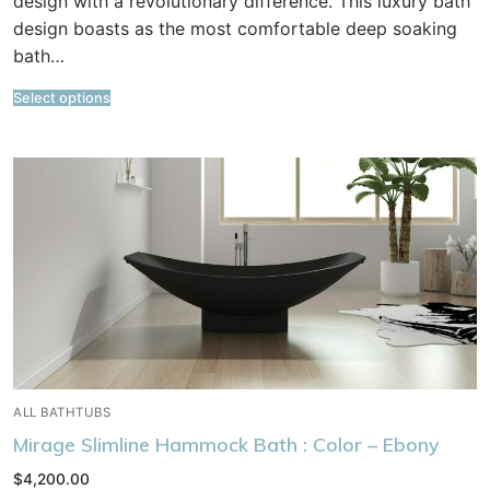
design with a revolutionary difference. This luxury bath
design boasts as the most comfortable deep soaking
bath…
Select options
ALL BATHTUBS
Mirage Slimline Hammock Bath : Color – Ebony
$
4,200.00