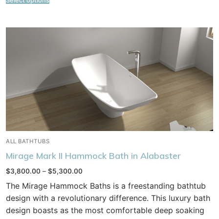
Select options
ALL BATHTUBS
Mirage Mark II Hammock Bath in Alabaster
Price
$
3,800.00
–
$
5,300.00
range:
$3,800.00
The Mirage Hammock Baths is a freestanding bathtub
through
$5,300.00
design with a revolutionary difference. This luxury bath
design boasts as the most comfortable deep soaking