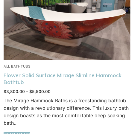
ALL BATHTUBS
Flower Solid Surface Mirage Slimline Hammock
Bathtub
Price
$
3,800.00
–
$
5,500.00
range:
$3,800.00
The Mirage Hammock Baths is a freestanding bathtub
through
$5,500.00
design with a revolutionary difference. This luxury bath
design boasts as the most comfortable deep soaking
bath…