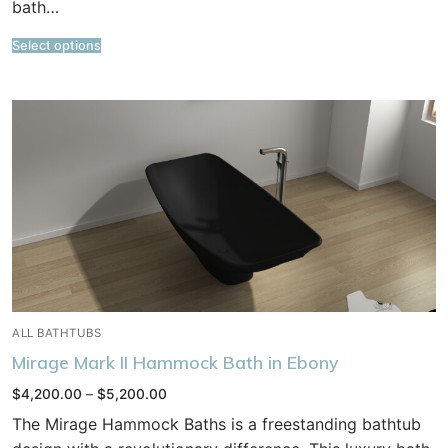
bath…
Select options
ALL BATHTUBS
Mirage Mark II Hammock Bath in Ebony
Price
$
4,200.00
–
$
5,200.00
range:
$4,200.00
The Mirage Hammock Baths is a freestanding bathtub
through
$5,200.00