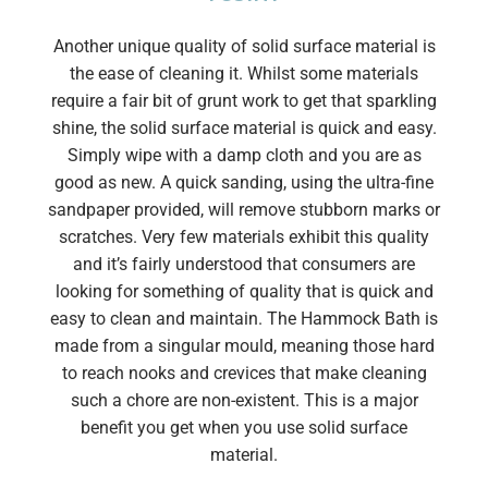
Another unique quality of solid surface material is
the ease of cleaning it. Whilst some materials
require a fair bit of grunt work to get that sparkling
shine, the solid surface material is quick and easy.
Simply wipe with a damp cloth and you are as
good as new. A quick sanding, using the ultra-fine
sandpaper provided, will remove stubborn marks or
scratches. Very few materials exhibit this quality
and it’s fairly understood that consumers are
looking for something of quality that is quick and
easy to clean and maintain. The Hammock Bath is
made from a singular mould, meaning those hard
to reach nooks and crevices that make cleaning
such a chore are non-existent. This is a major
benefit you get when you use solid surface
material.