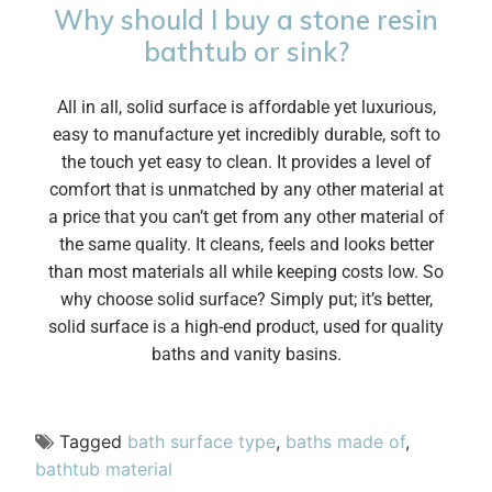
Why should I buy a stone resin
bathtub or sink?
All in all, solid surface is affordable yet luxurious,
easy to manufacture yet incredibly durable, soft to
the touch yet easy to clean. It provides a level of
comfort that is unmatched by any other material at
a price that you can’t get from any other material of
the same quality. It cleans, feels and looks better
than most materials all while keeping costs low. So
why choose solid surface? Simply put; it’s better,
solid surface is a high-end product, used for quality
baths and vanity basins.
Tagged
bath surface type
,
baths made of
,
bathtub material