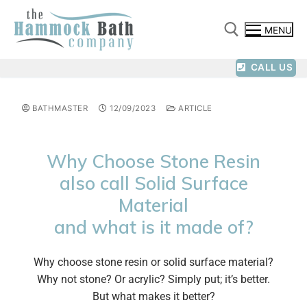
MENU
CALL US
BATHMASTER
12/09/2023
ARTICLE
Why Choose Stone Resin
also call Solid Surface
Material
and what is it made of?
Why choose stone resin or solid surface material?
Why not stone? Or acrylic? Simply put; it’s better.
But what makes it better?