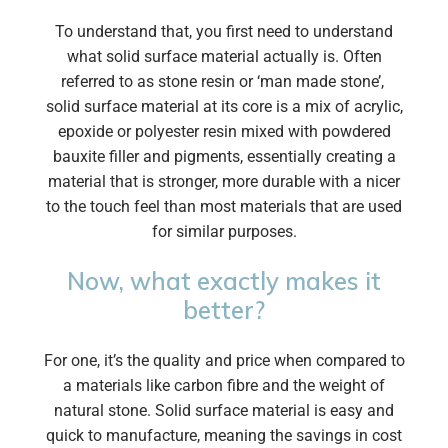
To understand that, you first need to understand
what solid surface material actually is. Often
referred to as stone resin or ‘man made stone’,
solid surface material at its core is a mix of acrylic,
epoxide or polyester resin mixed with powdered
bauxite filler and pigments, essentially creating a
material that is stronger, more durable with a nicer
to the touch feel than most materials that are used
for similar purposes.
Now, what exactly makes it
better?
For one, it’s the quality and price when compared to
a materials like carbon fibre and the weight of
natural stone. Solid surface material is easy and
quick to manufacture, meaning the savings in cost