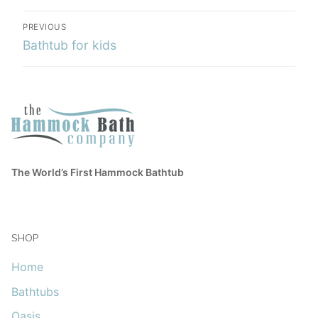
PREVIOUS
Bathtub for kids
The World’s First Hammock Bathtub
SHOP
Home
Bathtubs
Oasis