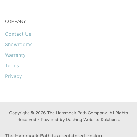
COMPANY
Contact Us
Showrooms
Warranty
Terms
Privacy
Copyright © 2026 The Hammock Bath Company. All Rights
Reserved.- Powered by Dashing Website Solutions.
The Hammock Bath is a registered design.