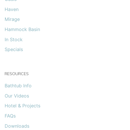
Haven
Mirage
Hammock Basin
In Stock
Specials
RESOURCES
Bathtub Info
Our Videos
Hotel & Projects
FAQs
Downloads