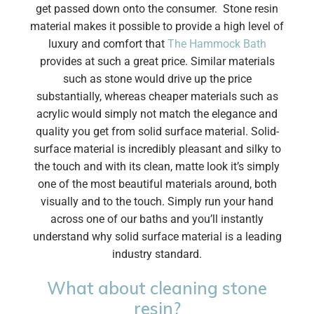
get passed down onto the consumer. Stone resin
material makes it possible to provide a high level of
luxury and comfort that
The Hammock Bath
provides at such a great price. Similar materials
such as stone would drive up the price
substantially, whereas cheaper materials such as
acrylic would simply not match the elegance and
quality you get from solid surface material. Solid-
surface material is incredibly pleasant and silky to
the touch and with its clean, matte look it’s simply
one of the most beautiful materials around, both
visually and to the touch. Simply run your hand
across one of our baths and you’ll instantly
understand why solid surface material is a leading
industry standard.
What about cleaning stone
resin?